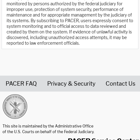
monitored by persons authorized by the federal judiciary for
improper use, protection of system security, performance of
maintenance and for appropriate management by the judiciary of
its systems. By subscribing to PACER, users expressly consent to
system monitoring and to official access to data reviewed and
created by them on the system. If evidence of unlawful activity is
discovered, including unauthorized access attempts, it may be
reported to law enforcement officials.
PACER FAQ
Privacy & Security
Contact Us
United States Courts home page
This site is maintained by the Administrative Office
of the U.S. Courts on behalf of the Federal Judiciary.