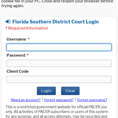
cookie file in your PC. Close and reopen your browser before
trying again.
Florida Southern District Court Login
*
Required Information
Username
*
Password
*
Client Code
Login
Clear
|
|
Need an account?
Forgot password?
Forgot username?
This is a restricted government website for official PACER use
only. All activities of PACER subscribers or users of this system
for any purpose, and all access attempts, may be recorded and