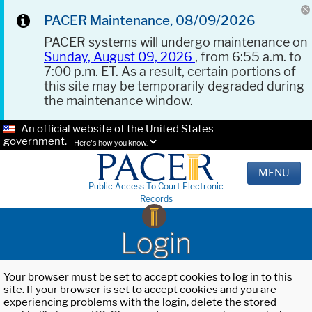
PACER Maintenance, 08/09/2026
PACER systems will undergo maintenance on
Sunday, August 09, 2026
, from 6:55 a.m. to
7:00 p.m. ET. As a result, certain portions of
this site may be temporarily degraded during
the maintenance window.
An official website of the United States
government.
Here's how you know.
MENU
Public Access To Court Electronic
Records
Login
Your browser must be set to accept cookies to log in to this
site. If your browser is set to accept cookies and you are
experiencing problems with the login, delete the stored