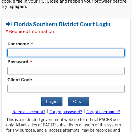
cookie file in your PC. Close and reopen your browser before
trying again.
Florida Southern District Court Login
*
Required Information
Username
*
Password
*
Client Code
Login
Clear
|
|
Need an account?
Forgot password?
Forgot username?
This is a restricted government website for official PACER use
only. All activities of PACER subscribers or users of this system
for any purpose, and all access attempts, may be recorded and