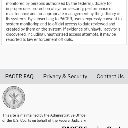
monitored by persons authorized by the federal judiciary for
improper use, protection of system security, performance of
maintenance and for appropriate management by the judiciary of
its systems. By subscribing to PACER, users expressly consent to
system monitoring and to official access to data reviewed and
created by them on the system. If evidence of unlawful activity is
discovered, including unauthorized access attempts, it may be
reported to law enforcement officials.
PACER FAQ
Privacy & Security
Contact Us
United States Courts home page
This site is maintained by the Administrative Office
of the U.S. Courts on behalf of the Federal Judiciary.