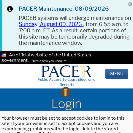
PACER Maintenance, 08/09/2026
PACER systems will undergo maintenance on
Sunday, August 09, 2026
, from 6:55 a.m. to
7:00 p.m. ET. As a result, certain portions of
this site may be temporarily degraded during
the maintenance window.
An official website of the United States
government.
Here's how you know.
MENU
Public Access To Court Electronic
Records
Login
Your browser must be set to accept cookies to log in to this
site. If your browser is set to accept cookies and you are
experiencing problems with the login, delete the stored