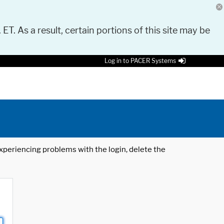
 ET. As a result, certain portions of this site may be
Log in to PACER Systems
 experiencing problems with the login, delete the