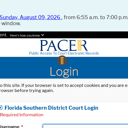
Sunday, August 09, 2026
, from 6:55 a.m. to 7:00 p.m.
e window.
ent.
Here's how you know.
Public Access To Court Electronic Records
Login
o this site. If your browser is set to accept cookies and you are
rowser before trying again.
Florida Southern District Court Login
Required Information
Username
*