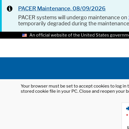
PACER Maintenance, 08/09/2026
PACER systems will undergo maintenance on
temporarily degraded during the maintenanc
An official website of the United States governm
Your browser must be set to accept cookies to log in t
stored cookie file in your PC. Close and reopen your b
*