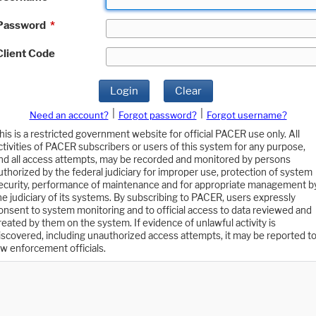
Password
*
Client Code
Login
Clear
|
|
Need an account?
Forgot password?
Forgot username?
his is a restricted government website for official PACER use only. All
ctivities of PACER subscribers or users of this system for any purpose,
nd all access attempts, may be recorded and monitored by persons
uthorized by the federal judiciary for improper use, protection of system
ecurity, performance of maintenance and for appropriate management b
he judiciary of its systems. By subscribing to PACER, users expressly
onsent to system monitoring and to official access to data reviewed and
reated by them on the system. If evidence of unlawful activity is
iscovered, including unauthorized access attempts, it may be reported t
aw enforcement officials.