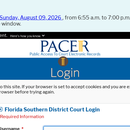
Sunday, August 09, 2026
, from 6:55 a.m. to 7:00 p.m.
e window.
ent.
Here's how you know.
Public Access To Court Electronic Records
Login
o this site. If your browser is set to accept cookies and you are
rowser before trying again.
Florida Southern District Court Login
Required Information
Username
*