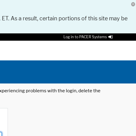
 ET. As a result, certain portions of this site may be
Log in to PACER Systems
 experiencing problems with the login, delete the