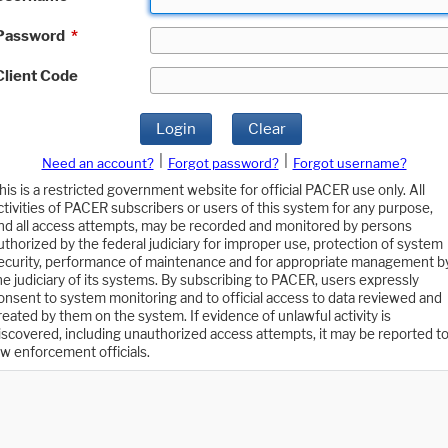
Password
*
Client Code
Login
Clear
|
|
Need an account?
Forgot password?
Forgot username?
his is a restricted government website for official PACER use only. All
ctivities of PACER subscribers or users of this system for any purpose,
nd all access attempts, may be recorded and monitored by persons
uthorized by the federal judiciary for improper use, protection of system
ecurity, performance of maintenance and for appropriate management b
he judiciary of its systems. By subscribing to PACER, users expressly
onsent to system monitoring and to official access to data reviewed and
reated by them on the system. If evidence of unlawful activity is
iscovered, including unauthorized access attempts, it may be reported t
aw enforcement officials.