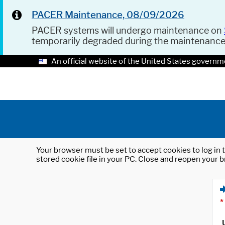
PACER Maintenance, 08/09/2026
PACER systems will undergo maintenance on
temporarily degraded during the maintenanc
An official website of the United States governm
Your browser must be set to accept cookies to log in t
stored cookie file in your PC. Close and reopen your b
*