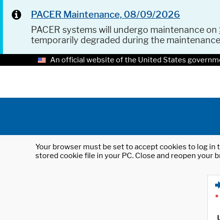
PACER Maintenance, 08/09/2026
PACER systems will undergo maintenance on
temporarily degraded during the maintenanc
An official website of the United States governm
Your browser must be set to accept cookies to log in t
stored cookie file in your PC. Close and reopen your b
*