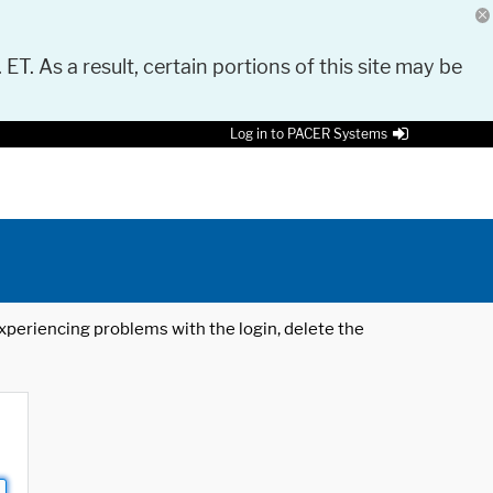
 ET. As a result, certain portions of this site may be
Log in to PACER Systems
 experiencing problems with the login, delete the