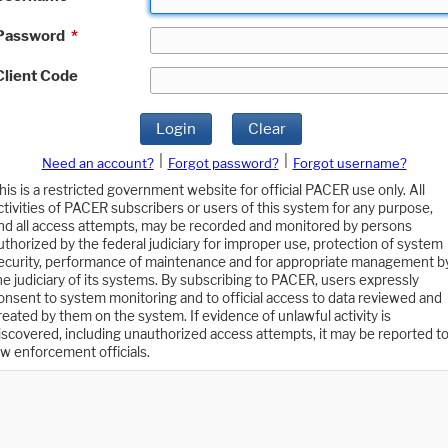
Password
*
Client Code
Login
Clear
|
|
Need an account?
Forgot password?
Forgot username?
his is a restricted government website for official PACER use only. All
ctivities of PACER subscribers or users of this system for any purpose,
nd all access attempts, may be recorded and monitored by persons
uthorized by the federal judiciary for improper use, protection of system
ecurity, performance of maintenance and for appropriate management b
he judiciary of its systems. By subscribing to PACER, users expressly
onsent to system monitoring and to official access to data reviewed and
reated by them on the system. If evidence of unlawful activity is
iscovered, including unauthorized access attempts, it may be reported t
aw enforcement officials.