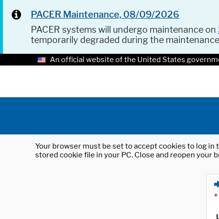
PACER Maintenance, 08/09/2026
PACER systems will undergo maintenance on
temporarily degraded during the maintenanc
An official website of the United States governm
Your browser must be set to accept cookies to log in t
stored cookie file in your PC. Close and reopen your b
*