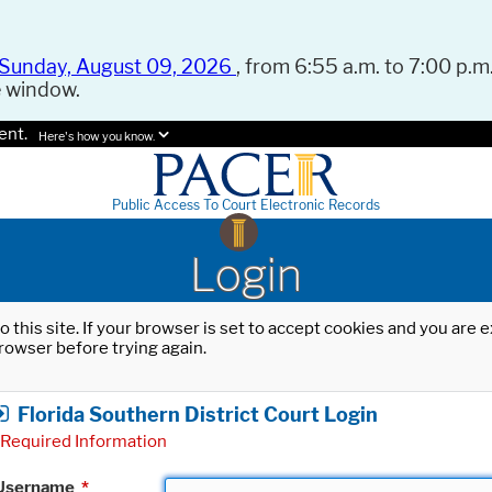
Sunday, August 09, 2026
, from 6:55 a.m. to 7:00 p.m.
e window.
ent.
Here's how you know.
Public Access To Court Electronic Records
Login
o this site. If your browser is set to accept cookies and you are
rowser before trying again.
Florida Southern District Court Login
Required Information
Username
*