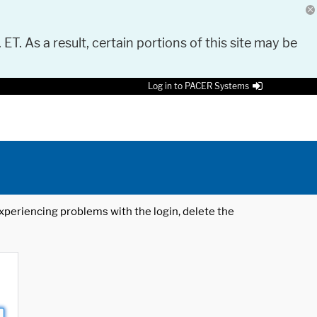
 ET. As a result, certain portions of this site may be
Log in to PACER Systems
 experiencing problems with the login, delete the