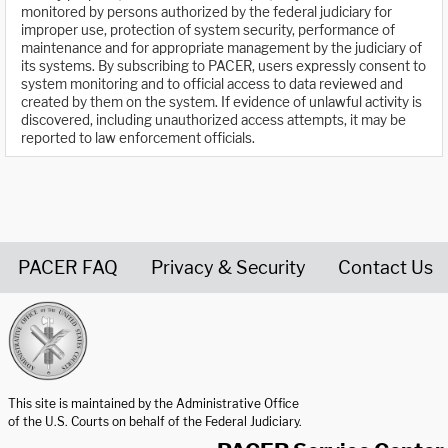
monitored by persons authorized by the federal judiciary for
improper use, protection of system security, performance of
maintenance and for appropriate management by the judiciary of
its systems. By subscribing to PACER, users expressly consent to
system monitoring and to official access to data reviewed and
created by them on the system. If evidence of unlawful activity is
discovered, including unauthorized access attempts, it may be
reported to law enforcement officials.
PACER FAQ
Privacy & Security
Contact Us
United States Courts home page
This site is maintained by the Administrative Office
of the U.S. Courts on behalf of the Federal Judiciary.