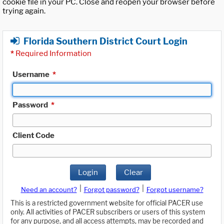
cookie file in your PC. Close and reopen your browser before
trying again.
Florida Southern District Court Login
*
Required Information
Username
*
Password
*
Client Code
Login
Clear
|
|
Need an account?
Forgot password?
Forgot username?
This is a restricted government website for official PACER use
only. All activities of PACER subscribers or users of this system
for any purpose, and all access attempts, may be recorded and