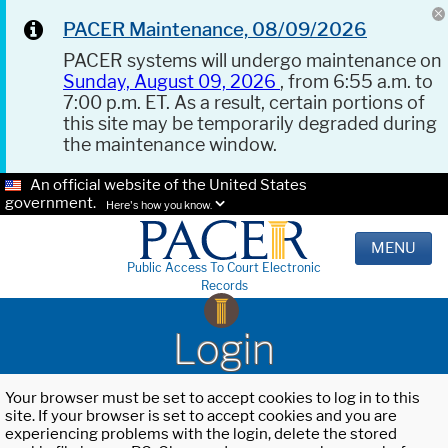
PACER Maintenance, 08/09/2026
PACER systems will undergo maintenance on
Sunday, August 09, 2026
, from 6:55 a.m. to
7:00 p.m. ET. As a result, certain portions of
this site may be temporarily degraded during
the maintenance window.
An official website of the United States
government.
Here's how you know.
MENU
Public Access To Court Electronic
Records
Login
Your browser must be set to accept cookies to log in to this
site. If your browser is set to accept cookies and you are
experiencing problems with the login, delete the stored