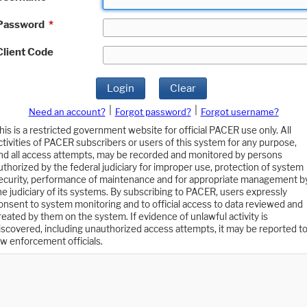
Password
*
Client Code
Login
Clear
|
|
Need an account?
Forgot password?
Forgot username?
his is a restricted government website for official PACER use only. All
ctivities of PACER subscribers or users of this system for any purpose,
nd all access attempts, may be recorded and monitored by persons
uthorized by the federal judiciary for improper use, protection of system
ecurity, performance of maintenance and for appropriate management b
he judiciary of its systems. By subscribing to PACER, users expressly
onsent to system monitoring and to official access to data reviewed and
reated by them on the system. If evidence of unlawful activity is
iscovered, including unauthorized access attempts, it may be reported t
aw enforcement officials.