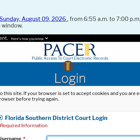
Sunday, August 09, 2026
, from 6:55 a.m. to 7:00 p.m.
e window.
ent.
Here's how you know.
Public Access To Court Electronic Records
Login
o this site. If your browser is set to accept cookies and you are
rowser before trying again.
Florida Southern District Court Login
Required Information
Username
*