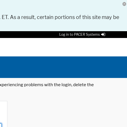
 ET. As a result, certain portions of this site may be
Log in to PACER Systems
 experiencing problems with the login, delete the