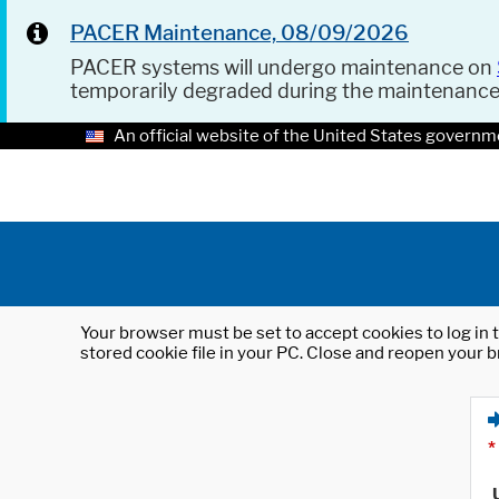
PACER Maintenance, 08/09/2026
PACER systems will undergo maintenance on
temporarily degraded during the maintenanc
An official website of the United States governm
Your browser must be set to accept cookies to log in t
stored cookie file in your PC. Close and reopen your b
*