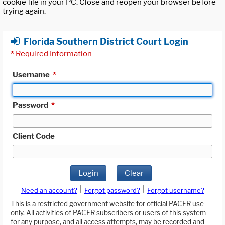
cookie file in your PC. Close and reopen your browser before
trying again.
Florida Southern District Court Login
*
Required Information
Username
*
Password
*
Client Code
Login
Clear
|
|
Need an account?
Forgot password?
Forgot username?
This is a restricted government website for official PACER use
only. All activities of PACER subscribers or users of this system
for any purpose, and all access attempts, may be recorded and