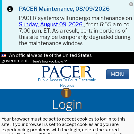
PACER Maintenance, 08/09/2026
PACER systems will undergo maintenance on
Sunday, August 09, 2026
, from 6:55 a.m. to
7:00 p.m. ET. As a result, certain portions of
this site may be temporarily degraded during
the maintenance window.
An official website of the United States
government.
Here's how you know.
MENU
Public Access To Court Electronic
Records
Login
Your browser must be set to accept cookies to log in to this
site. If your browser is set to accept cookies and you are
experiencing problems with the login, delete the stored