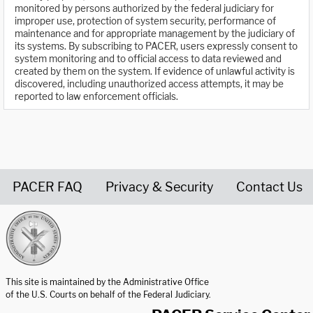
monitored by persons authorized by the federal judiciary for
improper use, protection of system security, performance of
maintenance and for appropriate management by the judiciary of
its systems. By subscribing to PACER, users expressly consent to
system monitoring and to official access to data reviewed and
created by them on the system. If evidence of unlawful activity is
discovered, including unauthorized access attempts, it may be
reported to law enforcement officials.
PACER FAQ
Privacy & Security
Contact Us
United States Courts home page
This site is maintained by the Administrative Office
of the U.S. Courts on behalf of the Federal Judiciary.