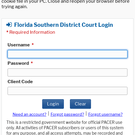
cookie file in your PC. Close and reopen your browser before
trying again.
Florida Southern District Court Login
*
Required Information
Username
*
Password
*
Client Code
Login
Clear
|
|
Need an account?
Forgot password?
Forgot username?
This is a restricted government website for official PACER use
only. All activities of PACER subscribers or users of this system
for any purpose, and all access attempts, may be recorded and