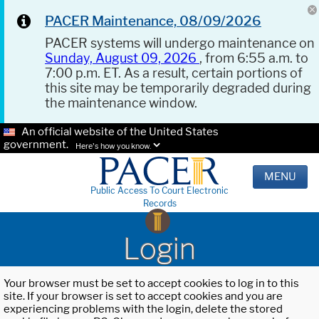
PACER Maintenance, 08/09/2026
PACER systems will undergo maintenance on
Sunday, August 09, 2026
, from 6:55 a.m. to
7:00 p.m. ET. As a result, certain portions of
this site may be temporarily degraded during
the maintenance window.
An official website of the United States
government.
Here's how you know.
MENU
Public Access To Court Electronic
Records
Login
Your browser must be set to accept cookies to log in to this
site. If your browser is set to accept cookies and you are
experiencing problems with the login, delete the stored