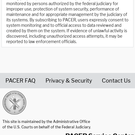
monitored by persons authorized by the federal judiciary for
improper use, protection of system security, performance of
maintenance and for appropriate management by the judiciary of
its systems. By subscribing to PACER, users expressly consent to
system monitoring and to official access to data reviewed and
created by them on the system. If evidence of unlawful activity is
discovered, including unauthorized access attempts, it may be
reported to law enforcement officials.
PACER FAQ
Privacy & Security
Contact Us
United States Courts home page
This site is maintained by the Administrative Office
of the U.S. Courts on behalf of the Federal Judiciary.