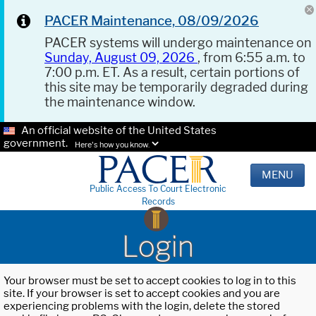
PACER Maintenance, 08/09/2026
PACER systems will undergo maintenance on
Sunday, August 09, 2026
, from 6:55 a.m. to
7:00 p.m. ET. As a result, certain portions of
this site may be temporarily degraded during
the maintenance window.
An official website of the United States
government.
Here's how you know.
MENU
Public Access To Court Electronic
Records
Login
Your browser must be set to accept cookies to log in to this
site. If your browser is set to accept cookies and you are
experiencing problems with the login, delete the stored