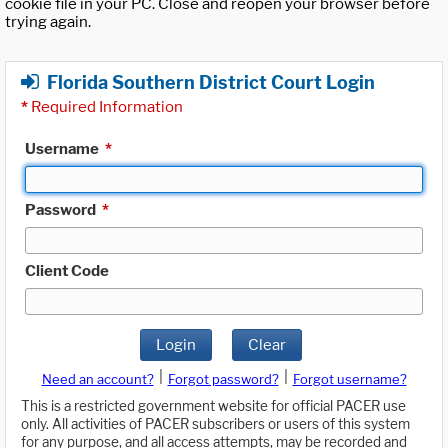
cookie file in your PC. Close and reopen your browser before
trying again.
Florida Southern District Court Login
*
Required Information
Username
*
Password
*
Client Code
Login
Clear
|
|
Need an account?
Forgot password?
Forgot username?
This is a restricted government website for official PACER use
only. All activities of PACER subscribers or users of this system
for any purpose, and all access attempts, may be recorded and