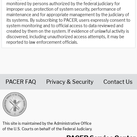
monitored by persons authorized by the federal judiciary for
improper use, protection of system security, performance of
maintenance and for appropriate management by the judiciary of
its systems. By subscribing to PACER, users expressly consent to
system monitoring and to official access to data reviewed and
created by them on the system. If evidence of unlawful activity is
discovered, including unauthorized access attempts, it may be
reported to law enforcement officials.
PACER FAQ
Privacy & Security
Contact Us
United States Courts home page
This site is maintained by the Administrative Office
of the U.S. Courts on behalf of the Federal Judiciary.