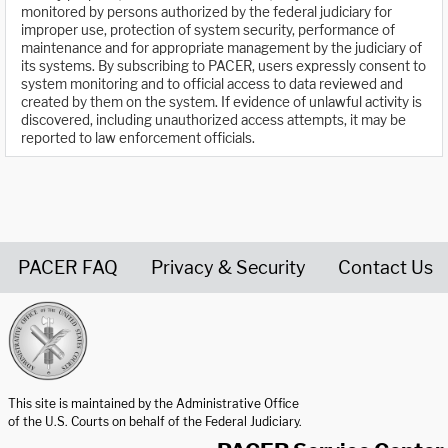
monitored by persons authorized by the federal judiciary for
improper use, protection of system security, performance of
maintenance and for appropriate management by the judiciary of
its systems. By subscribing to PACER, users expressly consent to
system monitoring and to official access to data reviewed and
created by them on the system. If evidence of unlawful activity is
discovered, including unauthorized access attempts, it may be
reported to law enforcement officials.
PACER FAQ
Privacy & Security
Contact Us
United States Courts home page
This site is maintained by the Administrative Office
of the U.S. Courts on behalf of the Federal Judiciary.