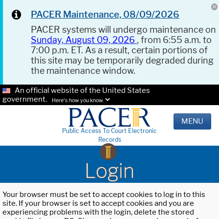
PACER Maintenance, 08/09/2026
PACER systems will undergo maintenance on
Sunday, August 09, 2026
, from 6:55 a.m. to
7:00 p.m. ET. As a result, certain portions of
this site may be temporarily degraded during
the maintenance window.
An official website of the United States
government.
Here's how you know.
MENU
Public Access To Court Electronic
Records
Login
Your browser must be set to accept cookies to log in to this
site. If your browser is set to accept cookies and you are
experiencing problems with the login, delete the stored