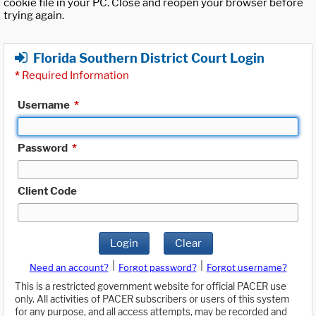
cookie file in your PC. Close and reopen your browser before
trying again.
Florida Southern District Court Login
*
Required Information
Username
*
Password
*
Client Code
Login
Clear
|
|
Need an account?
Forgot password?
Forgot username?
This is a restricted government website for official PACER use
only. All activities of PACER subscribers or users of this system
for any purpose, and all access attempts, may be recorded and