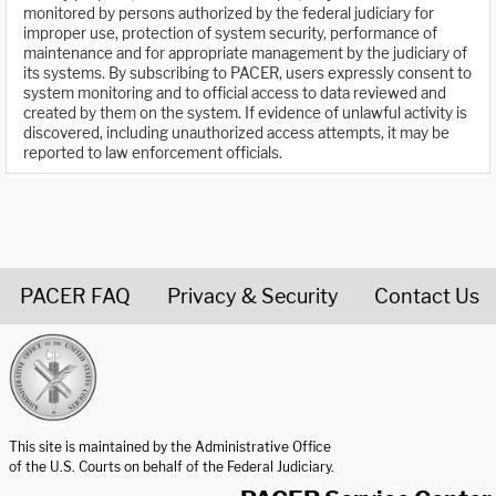
monitored by persons authorized by the federal judiciary for
improper use, protection of system security, performance of
maintenance and for appropriate management by the judiciary of
its systems. By subscribing to PACER, users expressly consent to
system monitoring and to official access to data reviewed and
created by them on the system. If evidence of unlawful activity is
discovered, including unauthorized access attempts, it may be
reported to law enforcement officials.
PACER FAQ
Privacy & Security
Contact Us
United States Courts home page
This site is maintained by the Administrative Office
of the U.S. Courts on behalf of the Federal Judiciary.