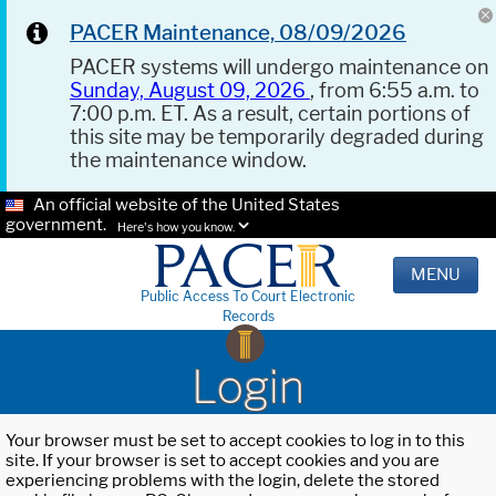
PACER Maintenance, 08/09/2026
PACER systems will undergo maintenance on
Sunday, August 09, 2026
, from 6:55 a.m. to
7:00 p.m. ET. As a result, certain portions of
this site may be temporarily degraded during
the maintenance window.
An official website of the United States
government.
Here's how you know.
MENU
Public Access To Court Electronic
Records
Login
Your browser must be set to accept cookies to log in to this
site. If your browser is set to accept cookies and you are
experiencing problems with the login, delete the stored