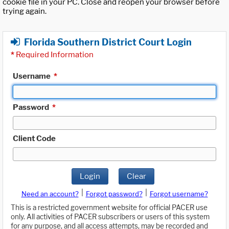
cookie file in your PC. Close and reopen your browser before
trying again.
Florida Southern District Court Login
*
Required Information
Username
*
Password
*
Client Code
Login
Clear
|
|
Need an account?
Forgot password?
Forgot username?
This is a restricted government website for official PACER use
only. All activities of PACER subscribers or users of this system
for any purpose, and all access attempts, may be recorded and