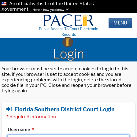
An official website of the United States
government.
Here's how you know.
MENU
Public Access To Court Electronic
Records
Login
Your browser must be set to accept cookies to log in to this
site. If your browser is set to accept cookies and you are
experiencing problems with the login, delete the stored
cookie file in your PC. Close and reopen your browser before
trying again.
Florida Southern District Court Login
*
Required Information
Username
*