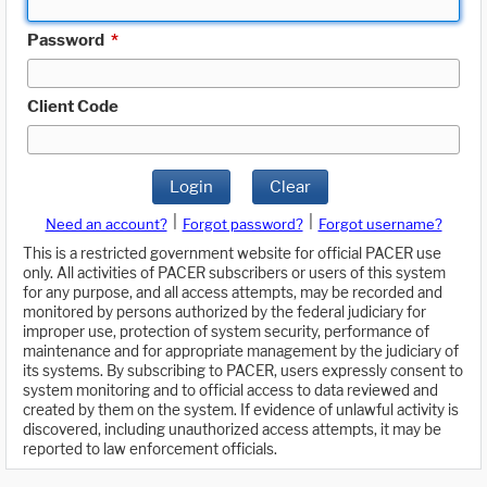
Password
*
Client Code
Login
Clear
|
|
Need an account?
Forgot password?
Forgot username?
This is a restricted government website for official PACER use
only. All activities of PACER subscribers or users of this system
for any purpose, and all access attempts, may be recorded and
monitored by persons authorized by the federal judiciary for
improper use, protection of system security, performance of
maintenance and for appropriate management by the judiciary of
its systems. By subscribing to PACER, users expressly consent to
system monitoring and to official access to data reviewed and
created by them on the system. If evidence of unlawful activity is
discovered, including unauthorized access attempts, it may be
reported to law enforcement officials.