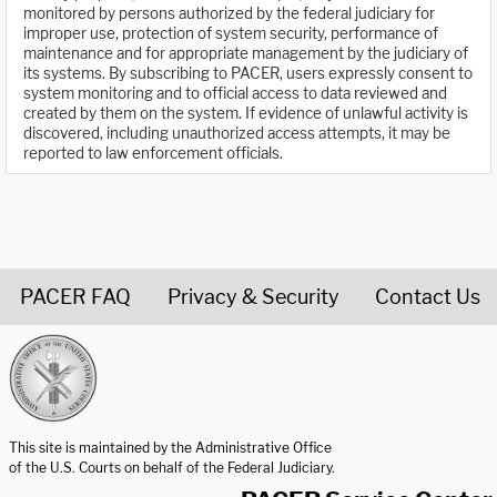
monitored by persons authorized by the federal judiciary for
improper use, protection of system security, performance of
maintenance and for appropriate management by the judiciary of
its systems. By subscribing to PACER, users expressly consent to
system monitoring and to official access to data reviewed and
created by them on the system. If evidence of unlawful activity is
discovered, including unauthorized access attempts, it may be
reported to law enforcement officials.
PACER FAQ
Privacy & Security
Contact Us
United States Courts home page
This site is maintained by the Administrative Office
of the U.S. Courts on behalf of the Federal Judiciary.