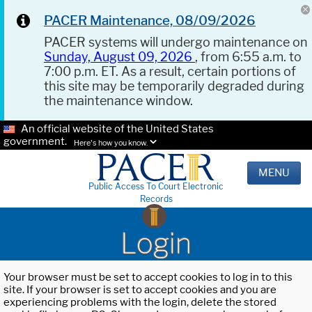
PACER Maintenance, 08/09/2026
PACER systems will undergo maintenance on
Sunday, August 09, 2026
, from 6:55 a.m. to
7:00 p.m. ET. As a result, certain portions of
this site may be temporarily degraded during
the maintenance window.
An official website of the United States
government.
Here's how you know.
MENU
Public Access To Court Electronic
Records
Login
Your browser must be set to accept cookies to log in to this
site. If your browser is set to accept cookies and you are
experiencing problems with the login, delete the stored