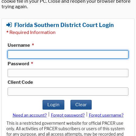
cookie file in your PC. Close and reopen your browser before
trying again.
Florida Southern District Court Login
*
Required Information
Username
*
Password
*
Client Code
Login
Clear
|
|
Need an account?
Forgot password?
Forgot username?
This is a restricted government website for official PACER use
only. All activities of PACER subscribers or users of this system
for any purpose, and all access attempts, may be recorded and