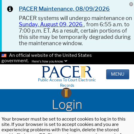
PACER Maintenance, 08/09/2026
PACER systems will undergo maintenance on
Sunday, August 09, 2026
, from 6:55 a.m. to
7:00 p.m. ET. As a result, certain portions of
this site may be temporarily degraded during
the maintenance window.
An official website of the United States
government.
Here's how you know.
MENU
Public Access To Court Electronic
Records
Login
Your browser must be set to accept cookies to log in to this
site. If your browser is set to accept cookies and you are
experiencing problems with the login, delete the stored