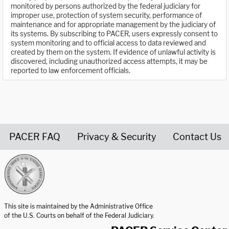
monitored by persons authorized by the federal judiciary for
improper use, protection of system security, performance of
maintenance and for appropriate management by the judiciary of
its systems. By subscribing to PACER, users expressly consent to
system monitoring and to official access to data reviewed and
created by them on the system. If evidence of unlawful activity is
discovered, including unauthorized access attempts, it may be
reported to law enforcement officials.
PACER FAQ
Privacy & Security
Contact Us
United States Courts home page
This site is maintained by the Administrative Office
of the U.S. Courts on behalf of the Federal Judiciary.