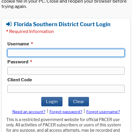
cookie file in your PC. Close and reopen your browser before
trying again.
Florida Southern District Court Login
*
Required Information
Username
*
Password
*
Client Code
Login
Clear
|
|
Need an account?
Forgot password?
Forgot username?
This is a restricted government website for official PACER use
only. All activities of PACER subscribers or users of this system
for any purpose, and all access attempts, may be recorded and