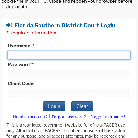
cookie file in your PC. Close and reopen your browser before
trying again.
Florida Southern District Court Login
*
Required Information
Username
*
Password
*
Client Code
Login
Clear
|
|
Need an account?
Forgot password?
Forgot username?
This is a restricted government website for official PACER use
only. All activities of PACER subscribers or users of this system
for any purpose, and all access attempts, may be recorded and