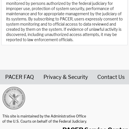
monitored by persons authorized by the federal judiciary for
improper use, protection of system security, performance of
maintenance and for appropriate management by the judiciary of
its systems. By subscribing to PACER, users expressly consent to
system monitoring and to official access to data reviewed and
created by them on the system. If evidence of unlawful activity is
discovered, including unauthorized access attempts, it may be
reported to law enforcement officials.
PACER FAQ
Privacy & Security
Contact Us
United States Courts home page
This site is maintained by the Administrative Office
of the U.S. Courts on behalf of the Federal Judiciary.