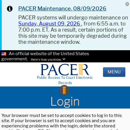
PACER Maintenance, 08/09/2026
PACER systems will undergo maintenance on
Sunday, August 09, 2026
, from 6:55 a.m. to
7:00 p.m. ET. As a result, certain portions of
this site may be temporarily degraded during
the maintenance window.
An official website of the United States
government.
Here's how you know.
MENU
Public Access To Court Electronic
Records
Login
Your browser must be set to accept cookies to log in to this
site. If your browser is set to accept cookies and you are
experiencing problems with the login, delete the stored