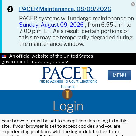
PACER Maintenance, 08/09/2026
PACER systems will undergo maintenance on
Sunday, August 09, 2026
, from 6:55 a.m. to
7:00 p.m. ET. As a result, certain portions of
this site may be temporarily degraded during
the maintenance window.
An official website of the United States
government.
Here's how you know.
MENU
Public Access To Court Electronic
Records
Login
Your browser must be set to accept cookies to log in to this
site. If your browser is set to accept cookies and you are
experiencing problems with the login, delete the stored