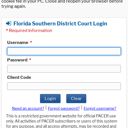
cookie file in your PC. Close and reopen your browser before
trying again.
Florida Southern District Court Login
*
Required Information
Username
*
Password
*
Client Code
Login
Clear
|
|
Need an account?
Forgot password?
Forgot username?
This is a restricted government website for official PACER use
only. All activities of PACER subscribers or users of this system
for any purpose, and all access attempts, may be recorded and