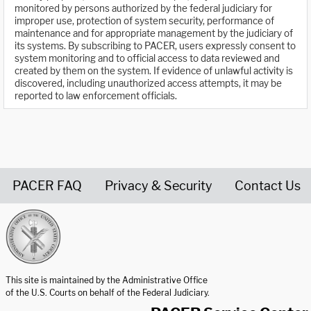
monitored by persons authorized by the federal judiciary for
improper use, protection of system security, performance of
maintenance and for appropriate management by the judiciary of
its systems. By subscribing to PACER, users expressly consent to
system monitoring and to official access to data reviewed and
created by them on the system. If evidence of unlawful activity is
discovered, including unauthorized access attempts, it may be
reported to law enforcement officials.
PACER FAQ
Privacy & Security
Contact Us
United States Courts home page
This site is maintained by the Administrative Office
of the U.S. Courts on behalf of the Federal Judiciary.