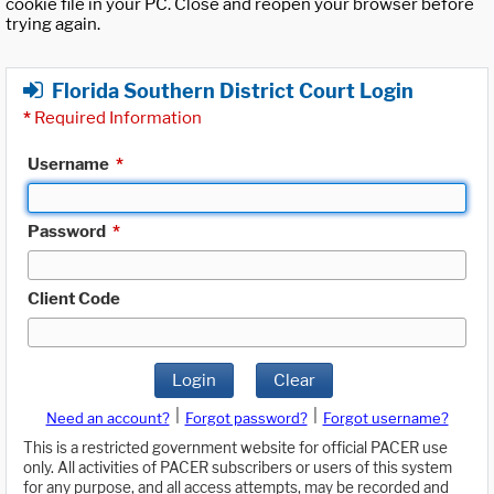
cookie file in your PC. Close and reopen your browser before
trying again.
Florida Southern District Court Login
*
Required Information
Username
*
Password
*
Client Code
Login
Clear
|
|
Need an account?
Forgot password?
Forgot username?
This is a restricted government website for official PACER use
only. All activities of PACER subscribers or users of this system
for any purpose, and all access attempts, may be recorded and