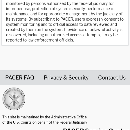
monitored by persons authorized by the federal judiciary for
improper use, protection of system security, performance of
maintenance and for appropriate management by the judiciary of
its systems. By subscribing to PACER, users expressly consent to
system monitoring and to official access to data reviewed and
created by them on the system. If evidence of unlawful activity is
discovered, including unauthorized access attempts, it may be
reported to law enforcement officials.
PACER FAQ
Privacy & Security
Contact Us
United States Courts home page
This site is maintained by the Administrative Office
of the U.S. Courts on behalf of the Federal Judiciary.