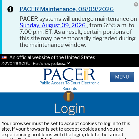
PACER Maintenance, 08/09/2026
PACER systems will undergo maintenance on
Sunday, August 09, 2026
, from 6:55 a.m. to
7:00 p.m. ET. As a result, certain portions of
this site may be temporarily degraded during
the maintenance window.
An official website of the United States
government.
Here's how you know.
MENU
Public Access To Court Electronic
Records
Login
Your browser must be set to accept cookies to log in to this
site. If your browser is set to accept cookies and you are
experiencing problems with the login, delete the stored