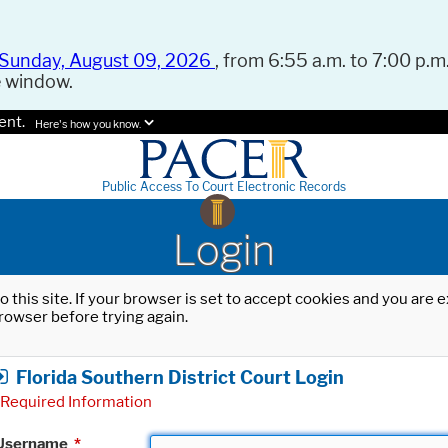
Sunday, August 09, 2026
, from 6:55 a.m. to 7:00 p.m.
e window.
ent.
Here's how you know.
Public Access To Court Electronic Records
Login
o this site. If your browser is set to accept cookies and you are
rowser before trying again.
Florida Southern District Court Login
Required Information
Username
*