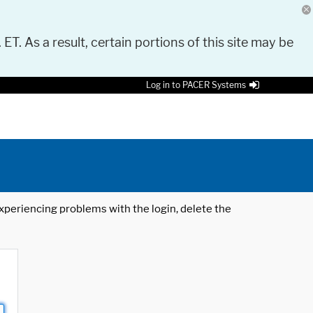
 ET. As a result, certain portions of this site may be
Log in to PACER Systems
 experiencing problems with the login, delete the