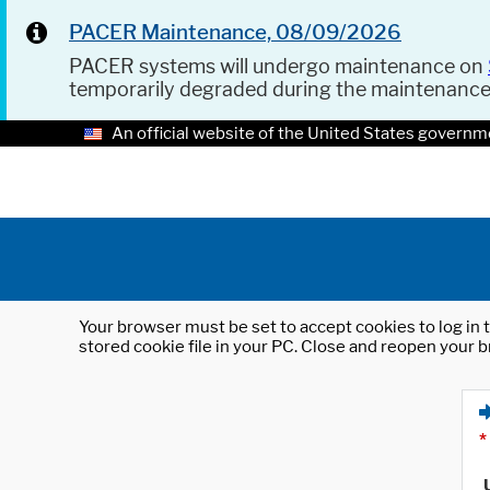
PACER Maintenance, 08/09/2026
PACER systems will undergo maintenance on
temporarily degraded during the maintenanc
An official website of the United States governm
Your browser must be set to accept cookies to log in t
stored cookie file in your PC. Close and reopen your b
*