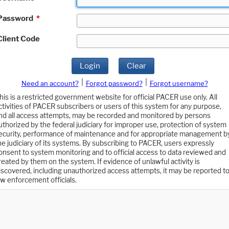
Password
*
Client Code
Login
Clear
|
|
Need an account?
Forgot password?
Forgot username?
his is a restricted government website for official PACER use only. All
ctivities of PACER subscribers or users of this system for any purpose,
nd all access attempts, may be recorded and monitored by persons
uthorized by the federal judiciary for improper use, protection of system
ecurity, performance of maintenance and for appropriate management b
he judiciary of its systems. By subscribing to PACER, users expressly
onsent to system monitoring and to official access to data reviewed and
reated by them on the system. If evidence of unlawful activity is
iscovered, including unauthorized access attempts, it may be reported t
aw enforcement officials.