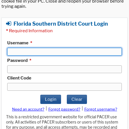
cookie file in your PC. Close and reopen your browser before
trying again.
Florida Southern District Court Login
*
Required Information
Username
*
Password
*
Client Code
Login
Clear
|
|
Need an account?
Forgot password?
Forgot username?
This is a restricted government website for official PACER use
only. All activities of PACER subscribers or users of this system
for any purpose, and all access attempts, may be recorded and