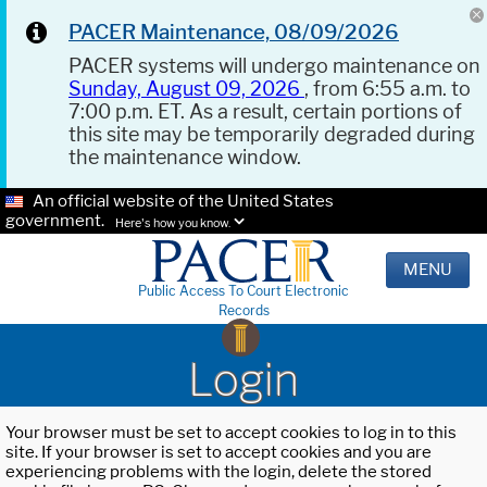
PACER Maintenance, 08/09/2026
PACER systems will undergo maintenance on
Sunday, August 09, 2026
, from 6:55 a.m. to
7:00 p.m. ET. As a result, certain portions of
this site may be temporarily degraded during
the maintenance window.
An official website of the United States
government.
Here's how you know.
MENU
Public Access To Court Electronic
Records
Login
Your browser must be set to accept cookies to log in to this
site. If your browser is set to accept cookies and you are
experiencing problems with the login, delete the stored