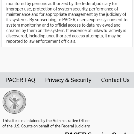
monitored by persons authorized by the federal judiciary for
improper use, protection of system security, performance of
maintenance and for appropriate management by the judiciary of
its systems. By subscribing to PACER, users expressly consent to
system monitoring and to official access to data reviewed and
created by them on the system. If evidence of unlawful activity is
discovered, including unauthorized access attempts, it may be
reported to law enforcement officials.
PACER FAQ
Privacy & Security
Contact Us
United States Courts home page
This site is maintained by the Administrative Office
of the U.S. Courts on behalf of the Federal Judiciary.