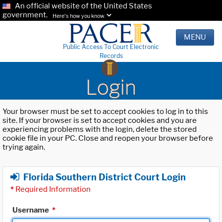
An official website of the United States
government.
Here's how you know.
MENU
Public Access To Court Electronic
Records
Login
Your browser must be set to accept cookies to log in to this
site. If your browser is set to accept cookies and you are
experiencing problems with the login, delete the stored
cookie file in your PC. Close and reopen your browser before
trying again.
Florida Southern District Court Login
*
Required Information
Username
*