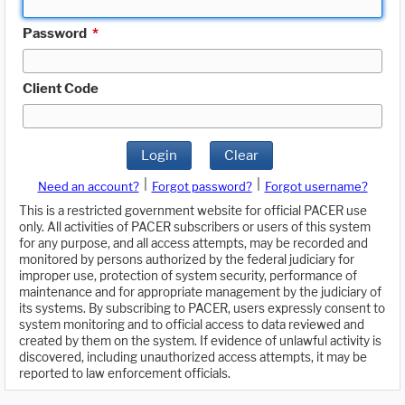
Password
*
Client Code
Login
Clear
|
|
Need an account?
Forgot password?
Forgot username?
This is a restricted government website for official PACER use
only. All activities of PACER subscribers or users of this system
for any purpose, and all access attempts, may be recorded and
monitored by persons authorized by the federal judiciary for
improper use, protection of system security, performance of
maintenance and for appropriate management by the judiciary of
its systems. By subscribing to PACER, users expressly consent to
system monitoring and to official access to data reviewed and
created by them on the system. If evidence of unlawful activity is
discovered, including unauthorized access attempts, it may be
reported to law enforcement officials.