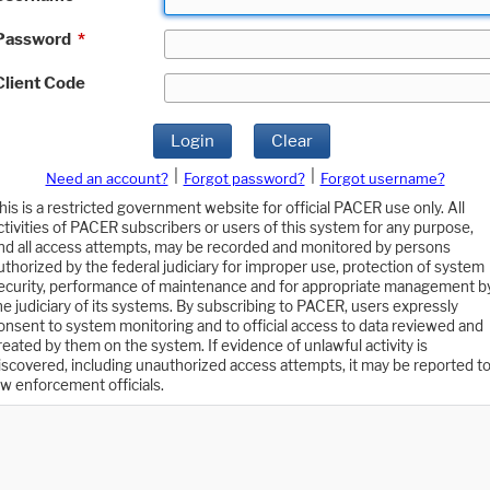
Password
*
Client Code
Login
Clear
|
|
Need an account?
Forgot password?
Forgot username?
his is a restricted government website for official PACER use only. All
ctivities of PACER subscribers or users of this system for any purpose,
nd all access attempts, may be recorded and monitored by persons
uthorized by the federal judiciary for improper use, protection of system
ecurity, performance of maintenance and for appropriate management b
he judiciary of its systems. By subscribing to PACER, users expressly
onsent to system monitoring and to official access to data reviewed and
reated by them on the system. If evidence of unlawful activity is
iscovered, including unauthorized access attempts, it may be reported t
aw enforcement officials.