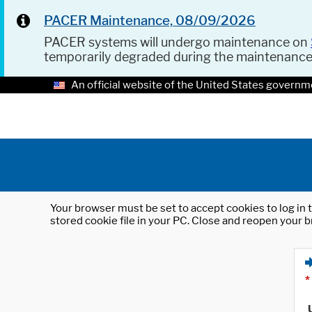
PACER Maintenance, 08/09/2026
PACER systems will undergo maintenance on
temporarily degraded during the maintenanc
An official website of the United States governm
Your browser must be set to accept cookies to log in t
stored cookie file in your PC. Close and reopen your b
*