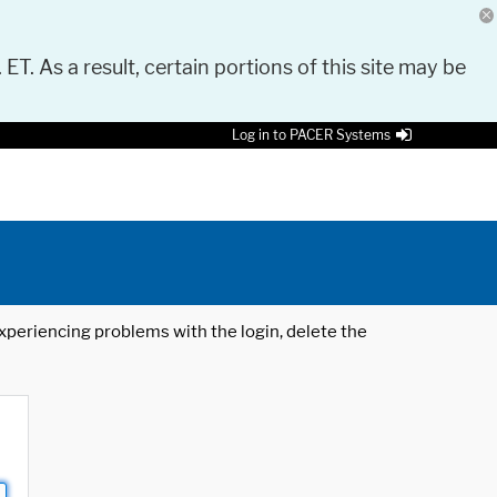
 ET. As a result, certain portions of this site may be
Log in to PACER Systems
 experiencing problems with the login, delete the