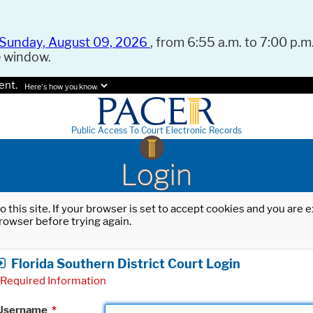
Sunday, August 09, 2026
, from 6:55 a.m. to 7:00 p.m.
e window.
ent.
Here's how you know.
Public Access To Court Electronic Records
Login
o this site. If your browser is set to accept cookies and you are
rowser before trying again.
Florida Southern District Court Login
Required Information
Username
*