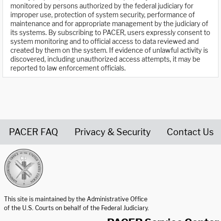
monitored by persons authorized by the federal judiciary for
improper use, protection of system security, performance of
maintenance and for appropriate management by the judiciary of
its systems. By subscribing to PACER, users expressly consent to
system monitoring and to official access to data reviewed and
created by them on the system. If evidence of unlawful activity is
discovered, including unauthorized access attempts, it may be
reported to law enforcement officials.
PACER FAQ
Privacy & Security
Contact Us
United States Courts home page
This site is maintained by the Administrative Office
of the U.S. Courts on behalf of the Federal Judiciary.