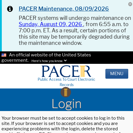
PACER Maintenance, 08/09/2026
PACER systems will undergo maintenance on
Sunday, August 09, 2026
, from 6:55 a.m. to
7:00 p.m. ET. As a result, certain portions of
this site may be temporarily degraded during
the maintenance window.
An official website of the United States
government.
Here's how you know.
MENU
Public Access To Court Electronic
Records
Login
Your browser must be set to accept cookies to log in to this
site. If your browser is set to accept cookies and you are
experiencing problems with the login, delete the stored