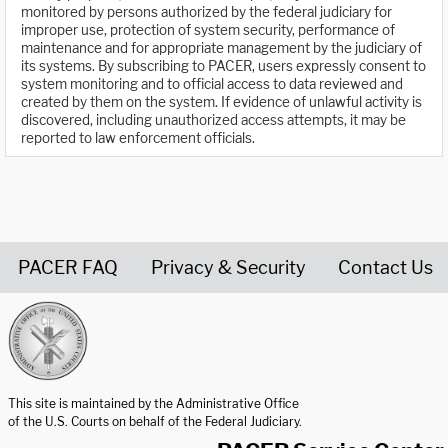
monitored by persons authorized by the federal judiciary for
improper use, protection of system security, performance of
maintenance and for appropriate management by the judiciary of
its systems. By subscribing to PACER, users expressly consent to
system monitoring and to official access to data reviewed and
created by them on the system. If evidence of unlawful activity is
discovered, including unauthorized access attempts, it may be
reported to law enforcement officials.
PACER FAQ
Privacy & Security
Contact Us
United States Courts home page
This site is maintained by the Administrative Office
of the U.S. Courts on behalf of the Federal Judiciary.