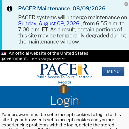
PACER Maintenance, 08/09/2026
PACER systems will undergo maintenance on
Sunday, August 09, 2026
, from 6:55 a.m. to
7:00 p.m. ET. As a result, certain portions of
this site may be temporarily degraded during
the maintenance window.
An official website of the United States
government.
Here's how you know.
MENU
Public Access To Court Electronic
Records
Login
Your browser must be set to accept cookies to log in to this
site. If your browser is set to accept cookies and you are
experiencing problems with the login, delete the stored