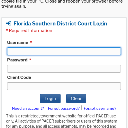
cookie file in your PC. Close and reopen your browser before
trying again.
Florida Southern District Court Login
*
Required Information
Username
*
Password
*
Client Code
Login
Clear
|
|
Need an account?
Forgot password?
Forgot username?
This is a restricted government website for official PACER use
only. All activities of PACER subscribers or users of this system
for any purpose, and all access attempts, may be recorded and