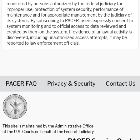
monitored by persons authorized by the federal judiciary for
improper use, protection of system security, performance of
maintenance and for appropriate management by the judiciary of
its systems. By subscribing to PACER, users expressly consent to
system monitoring and to official access to data reviewed and
created by them on the system. If evidence of unlawful activity is
discovered, including unauthorized access attempts, it may be
reported to law enforcement officials.
PACER FAQ
Privacy & Security
Contact Us
United States Courts home page
This site is maintained by the Administrative Office
of the U.S. Courts on behalf of the Federal Judiciary.