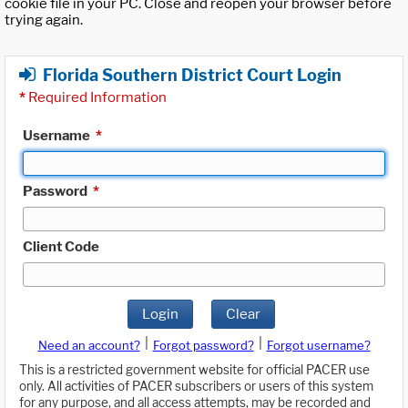
cookie file in your PC. Close and reopen your browser before
trying again.
Florida Southern District Court Login
*
Required Information
Username
*
Password
*
Client Code
Login
Clear
|
|
Need an account?
Forgot password?
Forgot username?
This is a restricted government website for official PACER use
only. All activities of PACER subscribers or users of this system
for any purpose, and all access attempts, may be recorded and