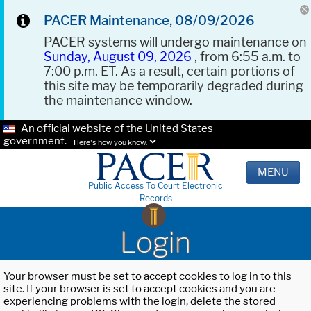
PACER Maintenance, 08/09/2026
PACER systems will undergo maintenance on
Sunday, August 09, 2026
, from 6:55 a.m. to
7:00 p.m. ET. As a result, certain portions of
this site may be temporarily degraded during
the maintenance window.
An official website of the United States
government.
Here's how you know.
MENU
Public Access To Court Electronic
Records
Login
Your browser must be set to accept cookies to log in to this
site. If your browser is set to accept cookies and you are
experiencing problems with the login, delete the stored