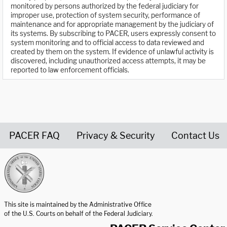
monitored by persons authorized by the federal judiciary for
improper use, protection of system security, performance of
maintenance and for appropriate management by the judiciary of
its systems. By subscribing to PACER, users expressly consent to
system monitoring and to official access to data reviewed and
created by them on the system. If evidence of unlawful activity is
discovered, including unauthorized access attempts, it may be
reported to law enforcement officials.
PACER FAQ
Privacy & Security
Contact Us
United States Courts home page
This site is maintained by the Administrative Office
of the U.S. Courts on behalf of the Federal Judiciary.