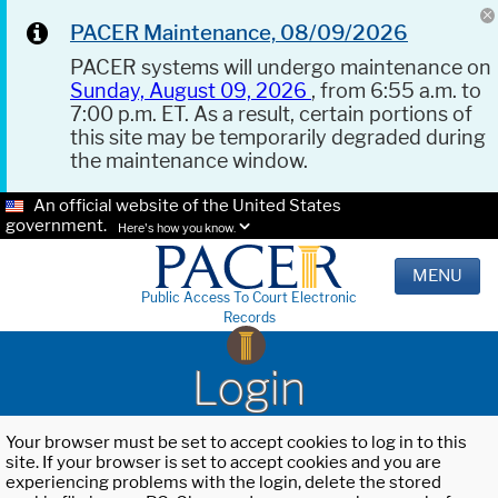
PACER Maintenance, 08/09/2026
PACER systems will undergo maintenance on
Sunday, August 09, 2026
, from 6:55 a.m. to
7:00 p.m. ET. As a result, certain portions of
this site may be temporarily degraded during
the maintenance window.
An official website of the United States
government.
Here's how you know.
MENU
Public Access To Court Electronic
Records
Login
Your browser must be set to accept cookies to log in to this
site. If your browser is set to accept cookies and you are
experiencing problems with the login, delete the stored