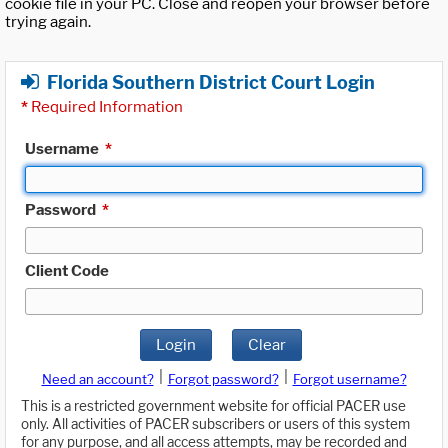
cookie file in your PC. Close and reopen your browser before
trying again.
Florida Southern District Court Login
*
Required Information
Username
*
Password
*
Client Code
Login
Clear
|
|
Need an account?
Forgot password?
Forgot username?
This is a restricted government website for official PACER use
only. All activities of PACER subscribers or users of this system
for any purpose, and all access attempts, may be recorded and