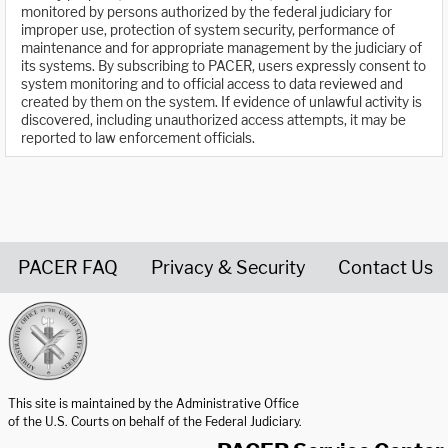
monitored by persons authorized by the federal judiciary for
improper use, protection of system security, performance of
maintenance and for appropriate management by the judiciary of
its systems. By subscribing to PACER, users expressly consent to
system monitoring and to official access to data reviewed and
created by them on the system. If evidence of unlawful activity is
discovered, including unauthorized access attempts, it may be
reported to law enforcement officials.
PACER FAQ
Privacy & Security
Contact Us
United States Courts home page
This site is maintained by the Administrative Office
of the U.S. Courts on behalf of the Federal Judiciary.