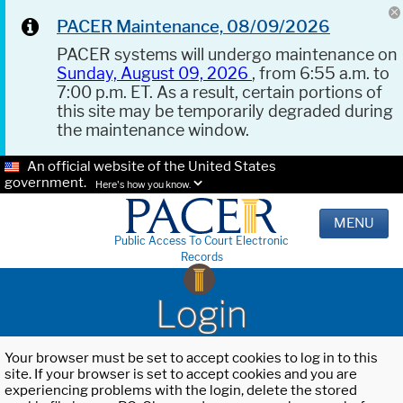
PACER Maintenance, 08/09/2026
PACER systems will undergo maintenance on
Sunday, August 09, 2026
, from 6:55 a.m. to
7:00 p.m. ET. As a result, certain portions of
this site may be temporarily degraded during
the maintenance window.
An official website of the United States
government.
Here's how you know.
MENU
Public Access To Court Electronic
Records
Login
Your browser must be set to accept cookies to log in to this
site. If your browser is set to accept cookies and you are
experiencing problems with the login, delete the stored