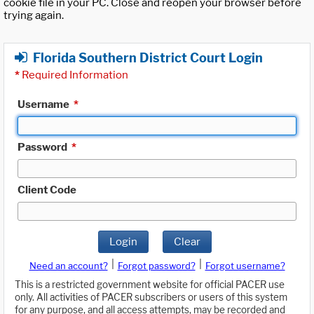
cookie file in your PC. Close and reopen your browser before
trying again.
Florida Southern District Court Login
*
Required Information
Username
*
Password
*
Client Code
Login
Clear
|
|
Need an account?
Forgot password?
Forgot username?
This is a restricted government website for official PACER use
only. All activities of PACER subscribers or users of this system
for any purpose, and all access attempts, may be recorded and