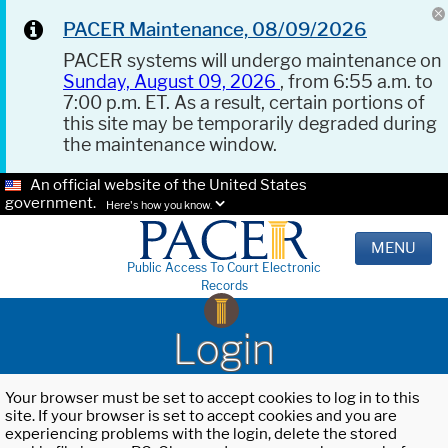
PACER Maintenance, 08/09/2026
PACER systems will undergo maintenance on
Sunday, August 09, 2026
, from 6:55 a.m. to
7:00 p.m. ET. As a result, certain portions of
this site may be temporarily degraded during
the maintenance window.
An official website of the United States
government.
Here's how you know.
MENU
Public Access To Court Electronic
Records
Login
Your browser must be set to accept cookies to log in to this
site. If your browser is set to accept cookies and you are
experiencing problems with the login, delete the stored