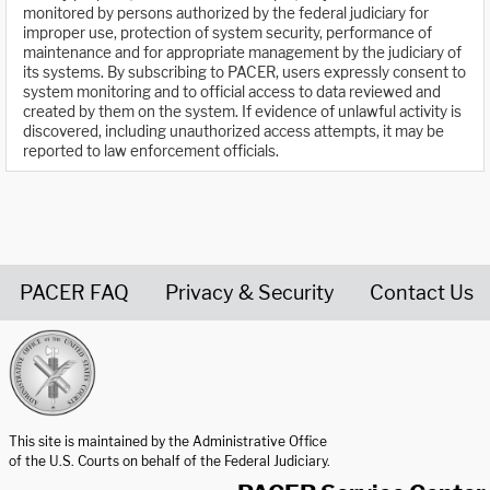
monitored by persons authorized by the federal judiciary for
improper use, protection of system security, performance of
maintenance and for appropriate management by the judiciary of
its systems. By subscribing to PACER, users expressly consent to
system monitoring and to official access to data reviewed and
created by them on the system. If evidence of unlawful activity is
discovered, including unauthorized access attempts, it may be
reported to law enforcement officials.
PACER FAQ
Privacy & Security
Contact Us
United States Courts home page
This site is maintained by the Administrative Office
of the U.S. Courts on behalf of the Federal Judiciary.