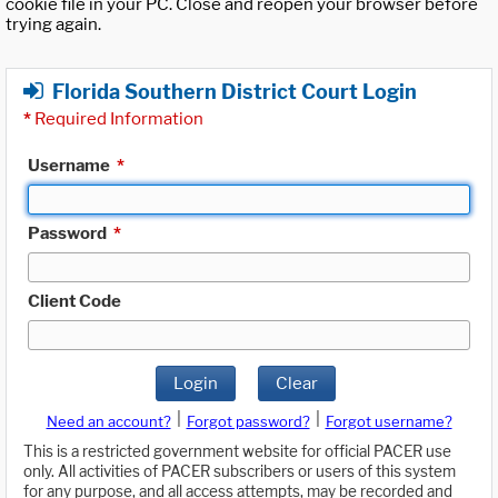
cookie file in your PC. Close and reopen your browser before
trying again.
Florida Southern District Court Login
*
Required Information
Username
*
Password
*
Client Code
Login
Clear
|
|
Need an account?
Forgot password?
Forgot username?
This is a restricted government website for official PACER use
only. All activities of PACER subscribers or users of this system
for any purpose, and all access attempts, may be recorded and