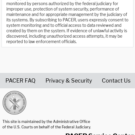
monitored by persons authorized by the federal judiciary for
improper use, protection of system security, performance of
maintenance and for appropriate management by the judiciary of
its systems. By subscribing to PACER, users expressly consent to
system monitoring and to official access to data reviewed and
created by them on the system. If evidence of unlawful activity is
discovered, including unauthorized access attempts, it may be
reported to law enforcement officials.
PACER FAQ
Privacy & Security
Contact Us
United States Courts home page
This site is maintained by the Administrative Office
of the U.S. Courts on behalf of the Federal Judiciary.