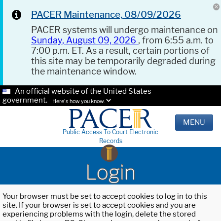
PACER Maintenance, 08/09/2026
PACER systems will undergo maintenance on
Sunday, August 09, 2026
, from 6:55 a.m. to
7:00 p.m. ET. As a result, certain portions of
this site may be temporarily degraded during
the maintenance window.
An official website of the United States
government.
Here's how you know.
MENU
Public Access To Court Electronic
Records
Login
Your browser must be set to accept cookies to log in to this
site. If your browser is set to accept cookies and you are
experiencing problems with the login, delete the stored