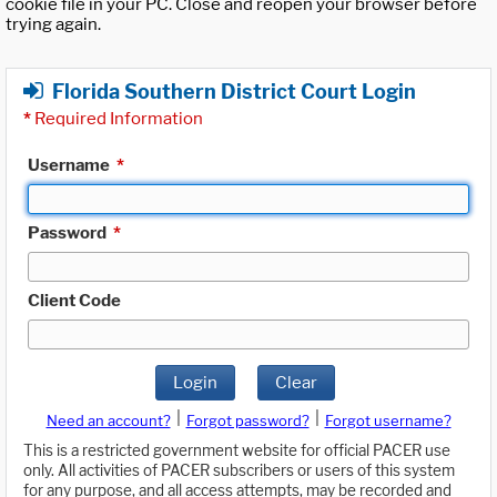
cookie file in your PC. Close and reopen your browser before
trying again.
Florida Southern District Court Login
*
Required Information
Username
*
Password
*
Client Code
Login
Clear
|
|
Need an account?
Forgot password?
Forgot username?
This is a restricted government website for official PACER use
only. All activities of PACER subscribers or users of this system
for any purpose, and all access attempts, may be recorded and