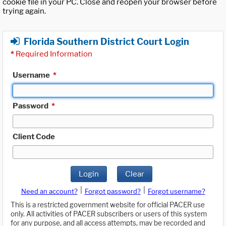
cookie file in your PC. Close and reopen your browser before
trying again.
Florida Southern District Court Login
*
Required Information
Username
*
Password
*
Client Code
Login
Clear
|
|
Need an account?
Forgot password?
Forgot username?
This is a restricted government website for official PACER use
only. All activities of PACER subscribers or users of this system
for any purpose, and all access attempts, may be recorded and