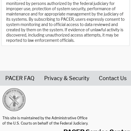
monitored by persons authorized by the federal judiciary for
improper use, protection of system security, performance of
maintenance and for appropriate management by the judiciary of
its systems. By subscribing to PACER, users expressly consent to
system monitoring and to official access to data reviewed and
created by them on the system. If evidence of unlawful activity is
discovered, including unauthorized access attempts, it may be
reported to law enforcement officials.
PACER FAQ
Privacy & Security
Contact Us
United States Courts home page
This site is maintained by the Administrative Office
of the U.S. Courts on behalf of the Federal Judiciary.