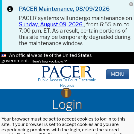
PACER Maintenance, 08/09/2026
PACER systems will undergo maintenance on
Sunday, August 09, 2026
, from 6:55 a.m. to
7:00 p.m. ET. As a result, certain portions of
this site may be temporarily degraded during
the maintenance window.
An official website of the United States
government.
Here's how you know.
MENU
Public Access To Court Electronic
Records
Login
Your browser must be set to accept cookies to log in to this
site. If your browser is set to accept cookies and you are
experiencing problems with the login, delete the stored