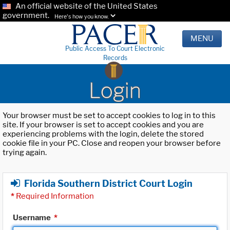
An official website of the United States
government.
Here's how you know.
MENU
Public Access To Court Electronic
Records
Login
Your browser must be set to accept cookies to log in to this
site. If your browser is set to accept cookies and you are
experiencing problems with the login, delete the stored
cookie file in your PC. Close and reopen your browser before
trying again.
Florida Southern District Court Login
*
Required Information
Username
*