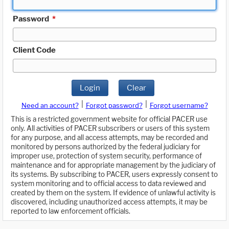
Password
*
Client Code
Login
Clear
|
|
Need an account?
Forgot password?
Forgot username?
This is a restricted government website for official PACER use
only. All activities of PACER subscribers or users of this system
for any purpose, and all access attempts, may be recorded and
monitored by persons authorized by the federal judiciary for
improper use, protection of system security, performance of
maintenance and for appropriate management by the judiciary of
its systems. By subscribing to PACER, users expressly consent to
system monitoring and to official access to data reviewed and
created by them on the system. If evidence of unlawful activity is
discovered, including unauthorized access attempts, it may be
reported to law enforcement officials.