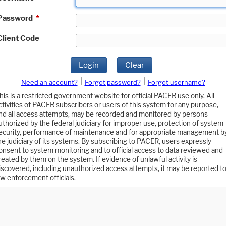
Password
*
Client Code
Login
Clear
|
|
Need an account?
Forgot password?
Forgot username?
his is a restricted government website for official PACER use only. All
ctivities of PACER subscribers or users of this system for any purpose,
nd all access attempts, may be recorded and monitored by persons
uthorized by the federal judiciary for improper use, protection of system
ecurity, performance of maintenance and for appropriate management b
he judiciary of its systems. By subscribing to PACER, users expressly
onsent to system monitoring and to official access to data reviewed and
reated by them on the system. If evidence of unlawful activity is
iscovered, including unauthorized access attempts, it may be reported t
aw enforcement officials.