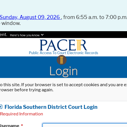
Sunday, August 09, 2026
, from 6:55 a.m. to 7:00 p.m.
e window.
ent.
Here's how you know.
Public Access To Court Electronic Records
Login
o this site. If your browser is set to accept cookies and you are
rowser before trying again.
Florida Southern District Court Login
Required Information
Username
*