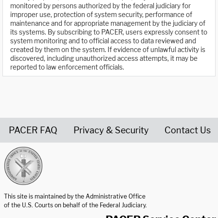
monitored by persons authorized by the federal judiciary for
improper use, protection of system security, performance of
maintenance and for appropriate management by the judiciary of
its systems. By subscribing to PACER, users expressly consent to
system monitoring and to official access to data reviewed and
created by them on the system. If evidence of unlawful activity is
discovered, including unauthorized access attempts, it may be
reported to law enforcement officials.
PACER FAQ
Privacy & Security
Contact Us
United States Courts home page
This site is maintained by the Administrative Office
of the U.S. Courts on behalf of the Federal Judiciary.