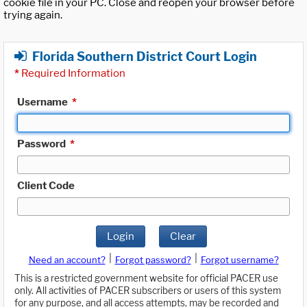
cookie file in your PC. Close and reopen your browser before
trying again.
Florida Southern District Court Login
*
Required Information
Username
*
Password
*
Client Code
Login
Clear
|
|
Need an account?
Forgot password?
Forgot username?
This is a restricted government website for official PACER use
only. All activities of PACER subscribers or users of this system
for any purpose, and all access attempts, may be recorded and