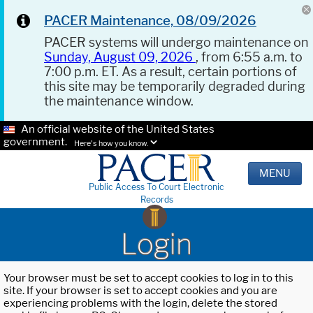
PACER Maintenance, 08/09/2026
PACER systems will undergo maintenance on
Sunday, August 09, 2026
, from 6:55 a.m. to
7:00 p.m. ET. As a result, certain portions of
this site may be temporarily degraded during
the maintenance window.
An official website of the United States
government.
Here's how you know.
MENU
Public Access To Court Electronic
Records
Login
Your browser must be set to accept cookies to log in to this
site. If your browser is set to accept cookies and you are
experiencing problems with the login, delete the stored