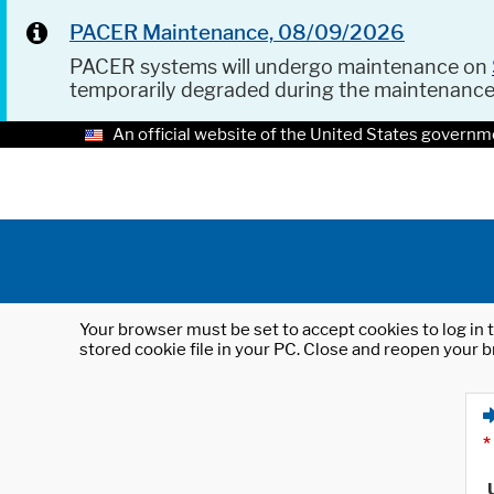
PACER Maintenance, 08/09/2026
PACER systems will undergo maintenance on
temporarily degraded during the maintenanc
An official website of the United States governm
Your browser must be set to accept cookies to log in t
stored cookie file in your PC. Close and reopen your b
*