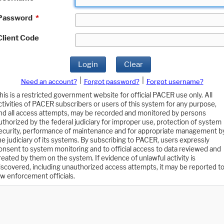
Password
*
Client Code
Login
Clear
|
|
Need an account?
Forgot password?
Forgot username?
his is a restricted government website for official PACER use only. All
ctivities of PACER subscribers or users of this system for any purpose,
nd all access attempts, may be recorded and monitored by persons
uthorized by the federal judiciary for improper use, protection of system
ecurity, performance of maintenance and for appropriate management b
he judiciary of its systems. By subscribing to PACER, users expressly
onsent to system monitoring and to official access to data reviewed and
reated by them on the system. If evidence of unlawful activity is
iscovered, including unauthorized access attempts, it may be reported t
aw enforcement officials.