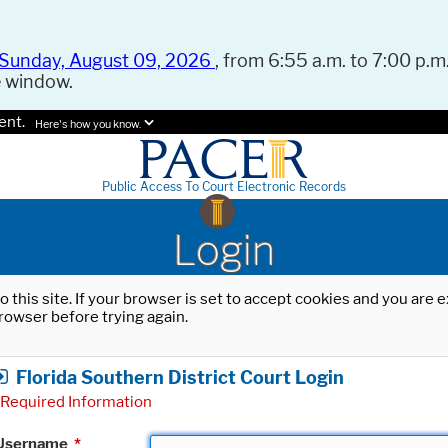
Sunday, August 09, 2026
, from 6:55 a.m. to 7:00 p.m.
e window.
ent.
Here's how you know.
Public Access To Court Electronic Records
Login
o this site. If your browser is set to accept cookies and you are
rowser before trying again.
Florida Southern District Court Login
Required Information
Username
*