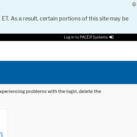
 ET. As a result, certain portions of this site may be
Log in to PACER Systems
 experiencing problems with the login, delete the