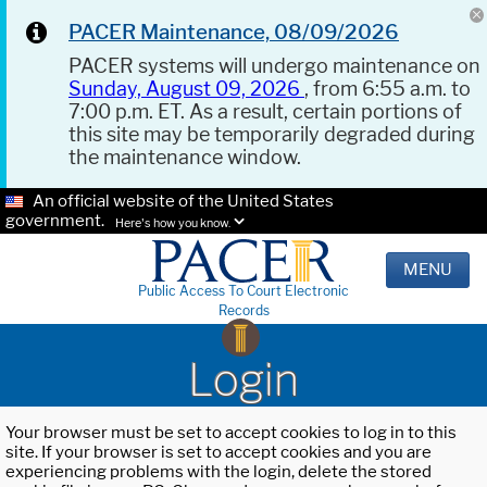
PACER Maintenance, 08/09/2026
PACER systems will undergo maintenance on
Sunday, August 09, 2026
, from 6:55 a.m. to
7:00 p.m. ET. As a result, certain portions of
this site may be temporarily degraded during
the maintenance window.
An official website of the United States
government.
Here's how you know.
MENU
Public Access To Court Electronic
Records
Login
Your browser must be set to accept cookies to log in to this
site. If your browser is set to accept cookies and you are
experiencing problems with the login, delete the stored