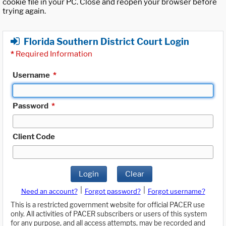
cookie file in your PC. Close and reopen your browser before
trying again.
Florida Southern District Court Login
*
Required Information
Username
*
Password
*
Client Code
Login
Clear
|
|
Need an account?
Forgot password?
Forgot username?
This is a restricted government website for official PACER use
only. All activities of PACER subscribers or users of this system
for any purpose, and all access attempts, may be recorded and