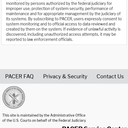
monitored by persons authorized by the federal judiciary for
improper use, protection of system security, performance of
maintenance and for appropriate management by the judiciary of
its systems. By subscribing to PACER, users expressly consent to
system monitoring and to official access to data reviewed and
created by them on the system. If evidence of unlawful activity is
discovered, including unauthorized access attempts, it may be
reported to law enforcement officials.
PACER FAQ
Privacy & Security
Contact Us
United States Courts home page
This site is maintained by the Administrative Office
of the U.S. Courts on behalf of the Federal Judiciary.