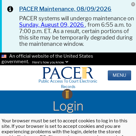
PACER Maintenance, 08/09/2026
PACER systems will undergo maintenance on
Sunday, August 09, 2026
, from 6:55 a.m. to
7:00 p.m. ET. As a result, certain portions of
this site may be temporarily degraded during
the maintenance window.
An official website of the United States
government.
Here's how you know.
MENU
Public Access To Court Electronic
Records
Login
Your browser must be set to accept cookies to log in to this
site. If your browser is set to accept cookies and you are
experiencing problems with the login, delete the stored