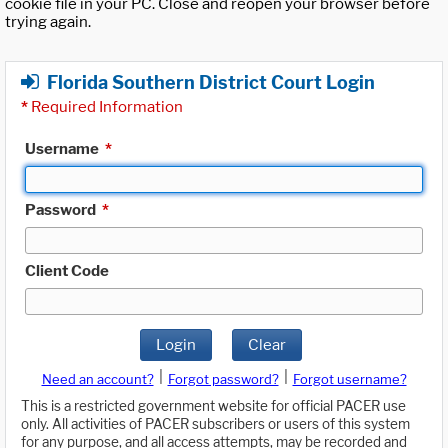
cookie file in your PC. Close and reopen your browser before
trying again.
Florida Southern District Court Login
*
Required Information
Username
*
Password
*
Client Code
Login
Clear
|
|
Need an account?
Forgot password?
Forgot username?
This is a restricted government website for official PACER use
only. All activities of PACER subscribers or users of this system
for any purpose, and all access attempts, may be recorded and