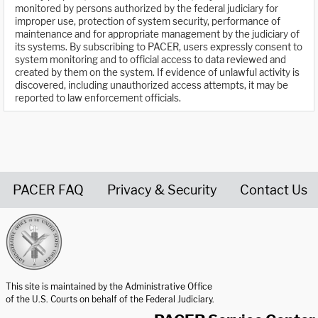
monitored by persons authorized by the federal judiciary for
improper use, protection of system security, performance of
maintenance and for appropriate management by the judiciary of
its systems. By subscribing to PACER, users expressly consent to
system monitoring and to official access to data reviewed and
created by them on the system. If evidence of unlawful activity is
discovered, including unauthorized access attempts, it may be
reported to law enforcement officials.
PACER FAQ
Privacy & Security
Contact Us
United States Courts home page
This site is maintained by the Administrative Office
of the U.S. Courts on behalf of the Federal Judiciary.