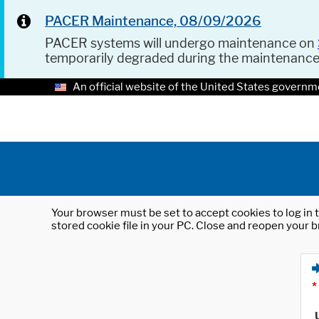
PACER Maintenance, 08/09/2026
PACER systems will undergo maintenance on
temporarily degraded during the maintenanc
An official website of the United States governm
Your browser must be set to accept cookies to log in t
stored cookie file in your PC. Close and reopen your b
*