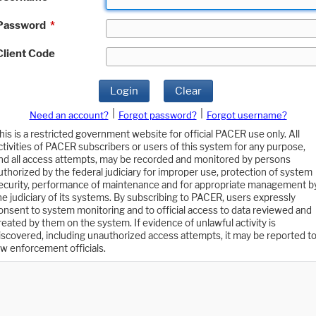
Password
*
Client Code
Login
Clear
|
|
Need an account?
Forgot password?
Forgot username?
his is a restricted government website for official PACER use only. All
ctivities of PACER subscribers or users of this system for any purpose,
nd all access attempts, may be recorded and monitored by persons
uthorized by the federal judiciary for improper use, protection of system
ecurity, performance of maintenance and for appropriate management b
he judiciary of its systems. By subscribing to PACER, users expressly
onsent to system monitoring and to official access to data reviewed and
reated by them on the system. If evidence of unlawful activity is
iscovered, including unauthorized access attempts, it may be reported t
aw enforcement officials.