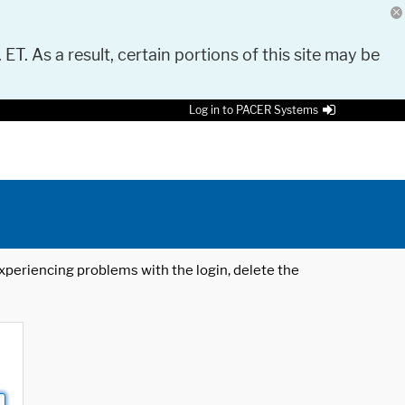
 ET. As a result, certain portions of this site may be
Log in to PACER Systems
 experiencing problems with the login, delete the