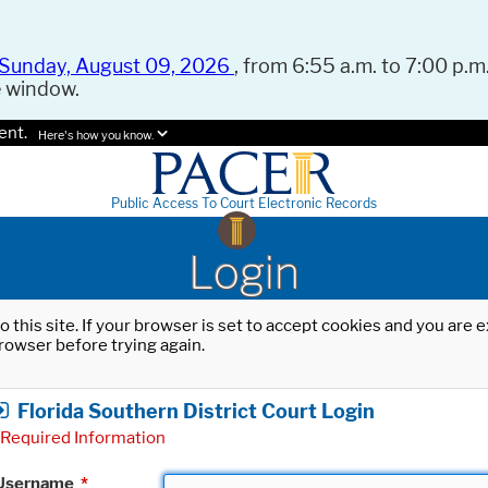
Sunday, August 09, 2026
, from 6:55 a.m. to 7:00 p.m.
e window.
ent.
Here's how you know.
Public Access To Court Electronic Records
Login
o this site. If your browser is set to accept cookies and you are
rowser before trying again.
Florida Southern District Court Login
Required Information
Username
*