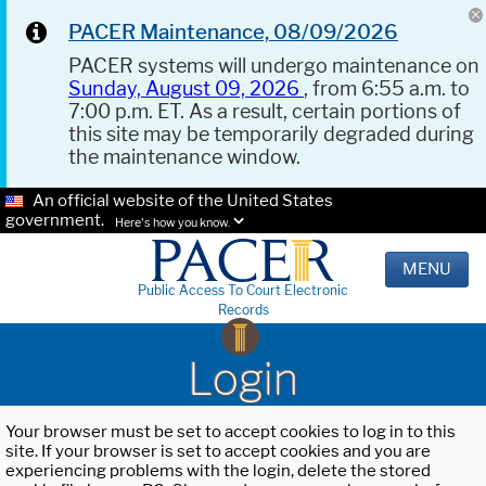
PACER Maintenance, 08/09/2026
PACER systems will undergo maintenance on
Sunday, August 09, 2026
, from 6:55 a.m. to
7:00 p.m. ET. As a result, certain portions of
this site may be temporarily degraded during
the maintenance window.
An official website of the United States
government.
Here's how you know.
MENU
Public Access To Court Electronic
Records
Login
Your browser must be set to accept cookies to log in to this
site. If your browser is set to accept cookies and you are
experiencing problems with the login, delete the stored