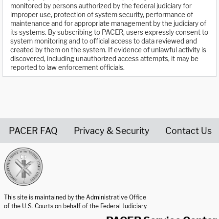
monitored by persons authorized by the federal judiciary for
improper use, protection of system security, performance of
maintenance and for appropriate management by the judiciary of
its systems. By subscribing to PACER, users expressly consent to
system monitoring and to official access to data reviewed and
created by them on the system. If evidence of unlawful activity is
discovered, including unauthorized access attempts, it may be
reported to law enforcement officials.
PACER FAQ
Privacy & Security
Contact Us
United States Courts home page
This site is maintained by the Administrative Office
of the U.S. Courts on behalf of the Federal Judiciary.