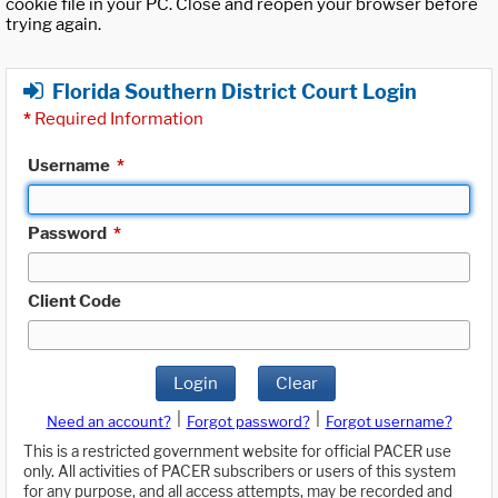
cookie file in your PC. Close and reopen your browser before
trying again.
Florida Southern District Court Login
*
Required Information
Username
*
Password
*
Client Code
Login
Clear
|
|
Need an account?
Forgot password?
Forgot username?
This is a restricted government website for official PACER use
only. All activities of PACER subscribers or users of this system
for any purpose, and all access attempts, may be recorded and