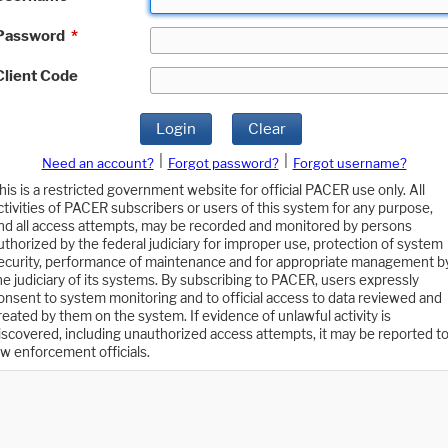
Password
*
Client Code
Login
Clear
|
|
Need an account?
Forgot password?
Forgot username?
his is a restricted government website for official PACER use only. All
ctivities of PACER subscribers or users of this system for any purpose,
nd all access attempts, may be recorded and monitored by persons
uthorized by the federal judiciary for improper use, protection of system
ecurity, performance of maintenance and for appropriate management b
he judiciary of its systems. By subscribing to PACER, users expressly
onsent to system monitoring and to official access to data reviewed and
reated by them on the system. If evidence of unlawful activity is
iscovered, including unauthorized access attempts, it may be reported t
aw enforcement officials.