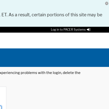
 ET. As a result, certain portions of this site may be
Log in to PACER Systems
 experiencing problems with the login, delete the