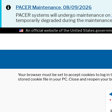
PACER Maintenance, 08/09/2026
PACER systems will undergo maintenance on
temporarily degraded during the maintenanc
An official website of the United States governm
Your browser must be set to accept cookies to log in t
stored cookie file in your PC. Close and reopen your b
*