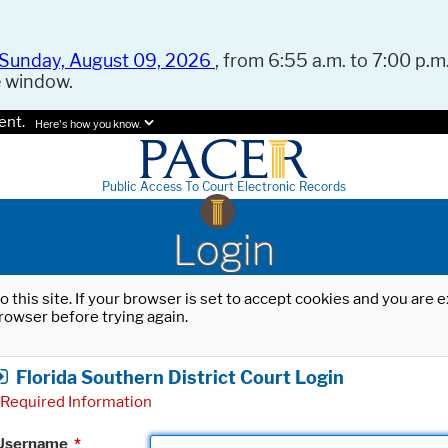
Sunday, August 09, 2026
, from 6:55 a.m. to 7:00 p.m.
e window.
ent.
Here's how you know.
Public Access To Court Electronic Records
Login
o this site. If your browser is set to accept cookies and you are
rowser before trying again.
Florida Southern District Court Login
Required Information
Username
*