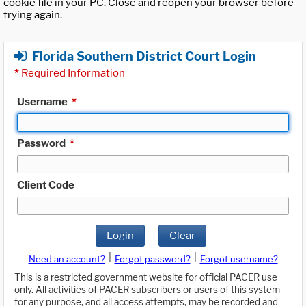
cookie file in your PC. Close and reopen your browser before
trying again.
Florida Southern District Court Login
*
Required Information
Username
*
Password
*
Client Code
Login
Clear
|
|
Need an account?
Forgot password?
Forgot username?
This is a restricted government website for official PACER use
only. All activities of PACER subscribers or users of this system
for any purpose, and all access attempts, may be recorded and