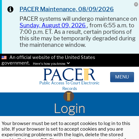
PACER Maintenance, 08/09/2026
PACER systems will undergo maintenance on
Sunday, August 09, 2026
, from 6:55 a.m. to
7:00 p.m. ET. As a result, certain portions of
this site may be temporarily degraded during
the maintenance window.
An official website of the United States
government.
Here's how you know.
MENU
Public Access To Court Electronic
Records
Login
Your browser must be set to accept cookies to log in to this
site. If your browser is set to accept cookies and you are
experiencing problems with the login, delete the stored