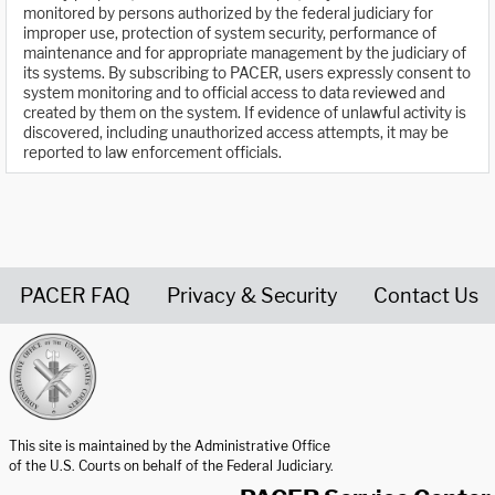
monitored by persons authorized by the federal judiciary for
improper use, protection of system security, performance of
maintenance and for appropriate management by the judiciary of
its systems. By subscribing to PACER, users expressly consent to
system monitoring and to official access to data reviewed and
created by them on the system. If evidence of unlawful activity is
discovered, including unauthorized access attempts, it may be
reported to law enforcement officials.
PACER FAQ
Privacy & Security
Contact Us
United States Courts home page
This site is maintained by the Administrative Office
of the U.S. Courts on behalf of the Federal Judiciary.