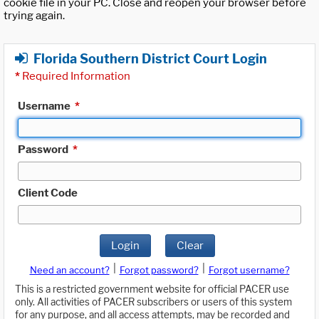
cookie file in your PC. Close and reopen your browser before
trying again.
Florida Southern District Court Login
*
Required Information
Username
*
Password
*
Client Code
Login
Clear
|
|
Need an account?
Forgot password?
Forgot username?
This is a restricted government website for official PACER use
only. All activities of PACER subscribers or users of this system
for any purpose, and all access attempts, may be recorded and