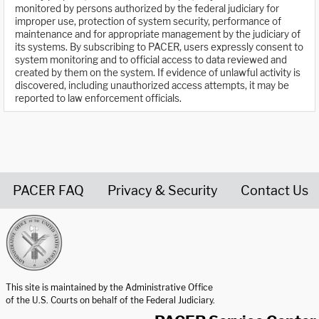
monitored by persons authorized by the federal judiciary for
improper use, protection of system security, performance of
maintenance and for appropriate management by the judiciary of
its systems. By subscribing to PACER, users expressly consent to
system monitoring and to official access to data reviewed and
created by them on the system. If evidence of unlawful activity is
discovered, including unauthorized access attempts, it may be
reported to law enforcement officials.
PACER FAQ
Privacy & Security
Contact Us
United States Courts home page
This site is maintained by the Administrative Office
of the U.S. Courts on behalf of the Federal Judiciary.