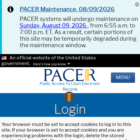
PACER Maintenance, 08/09/2026
PACER systems will undergo maintenance on
Sunday, August 09, 2026
, from 6:55 a.m. to
7:00 p.m. ET. As a result, certain portions of
this site may be temporarily degraded during
the maintenance window.
An official website of the United States
government.
Here's how you know.
MENU
Public Access To Court Electronic
Records
Login
Your browser must be set to accept cookies to log in to this
site. If your browser is set to accept cookies and you are
experiencing problems with the login, delete the stored