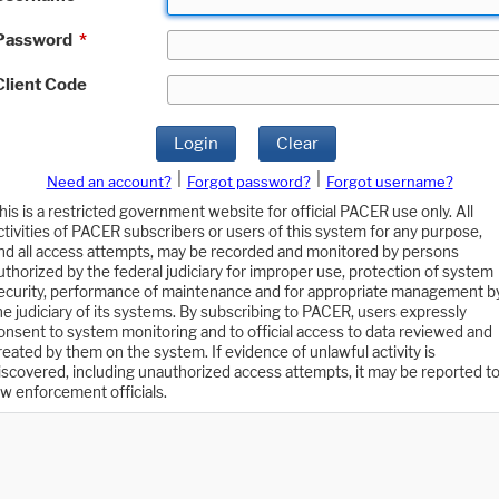
Password
*
Client Code
Login
Clear
|
|
Need an account?
Forgot password?
Forgot username?
his is a restricted government website for official PACER use only. All
ctivities of PACER subscribers or users of this system for any purpose,
nd all access attempts, may be recorded and monitored by persons
uthorized by the federal judiciary for improper use, protection of system
ecurity, performance of maintenance and for appropriate management b
he judiciary of its systems. By subscribing to PACER, users expressly
onsent to system monitoring and to official access to data reviewed and
reated by them on the system. If evidence of unlawful activity is
iscovered, including unauthorized access attempts, it may be reported t
aw enforcement officials.