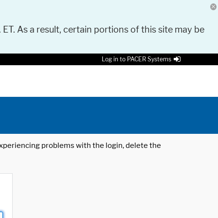
 ET. As a result, certain portions of this site may be
Log in to PACER Systems
 experiencing problems with the login, delete the