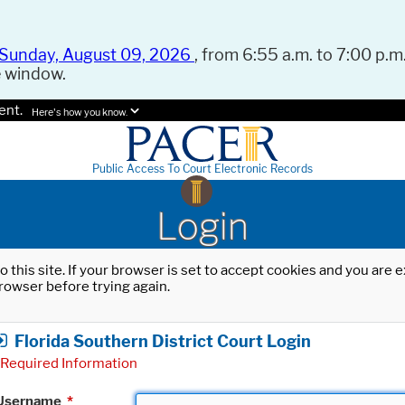
Sunday, August 09, 2026
, from 6:55 a.m. to 7:00 p.m.
e window.
ent.
Here's how you know.
Public Access To Court Electronic Records
Login
o this site. If your browser is set to accept cookies and you are
rowser before trying again.
Florida Southern District Court Login
Required Information
Username
*