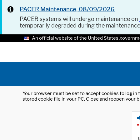
PACER Maintenance, 08/09/2026
PACER systems will undergo maintenance on
temporarily degraded during the maintenanc
An official website of the United States governm
Your browser must be set to accept cookies to log in t
stored cookie file in your PC. Close and reopen your b
*