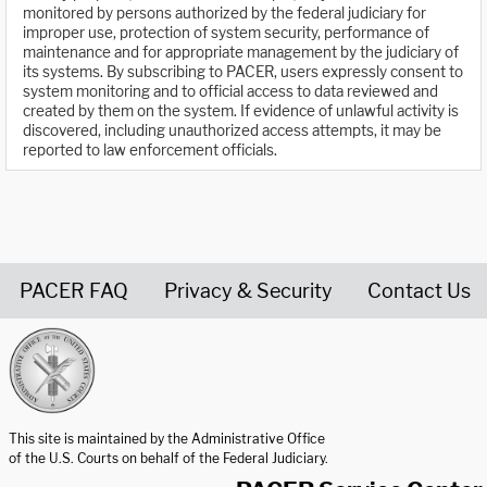
monitored by persons authorized by the federal judiciary for
improper use, protection of system security, performance of
maintenance and for appropriate management by the judiciary of
its systems. By subscribing to PACER, users expressly consent to
system monitoring and to official access to data reviewed and
created by them on the system. If evidence of unlawful activity is
discovered, including unauthorized access attempts, it may be
reported to law enforcement officials.
PACER FAQ
Privacy & Security
Contact Us
United States Courts home page
This site is maintained by the Administrative Office
of the U.S. Courts on behalf of the Federal Judiciary.