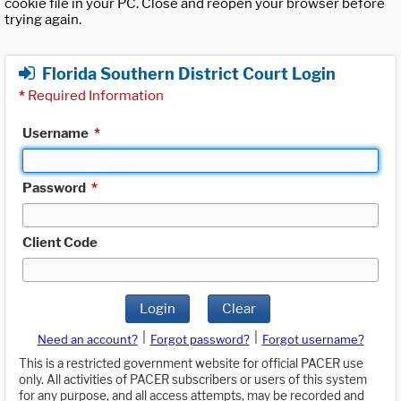
cookie file in your PC. Close and reopen your browser before
trying again.
Florida Southern District Court Login
*
Required Information
Username
*
Password
*
Client Code
Login
Clear
|
|
Need an account?
Forgot password?
Forgot username?
This is a restricted government website for official PACER use
only. All activities of PACER subscribers or users of this system
for any purpose, and all access attempts, may be recorded and