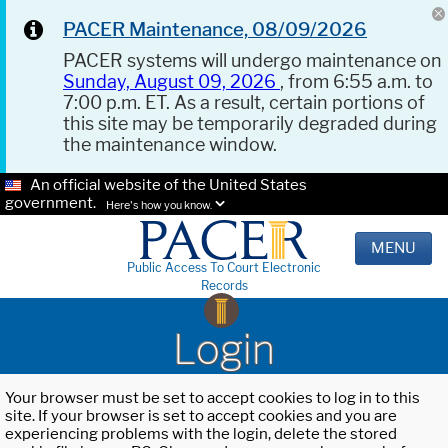
PACER Maintenance, 08/09/2026
PACER systems will undergo maintenance on
Sunday, August 09, 2026
, from 6:55 a.m. to
7:00 p.m. ET. As a result, certain portions of
this site may be temporarily degraded during
the maintenance window.
An official website of the United States
government.
Here's how you know.
MENU
Public Access To Court Electronic
Records
Login
Your browser must be set to accept cookies to log in to this
site. If your browser is set to accept cookies and you are
experiencing problems with the login, delete the stored