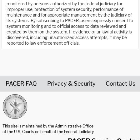
monitored by persons authorized by the federal judiciary for
improper use, protection of system security, performance of
maintenance and for appropriate management by the judiciary of
its systems. By subscribing to PACER, users expressly consent to
system monitoring and to official access to data reviewed and
created by them on the system. If evidence of unlawful activity is
discovered, including unauthorized access attempts, it may be
reported to law enforcement officials.
PACER FAQ
Privacy & Security
Contact Us
United States Courts home page
This site is maintained by the Administrative Office
of the U.S. Courts on behalf of the Federal Judiciary.