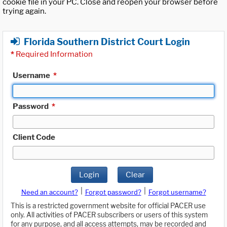
cookie file in your PC. Close and reopen your browser before
trying again.
Florida Southern District Court Login
*
Required Information
Username
*
Password
*
Client Code
Login
Clear
|
|
Need an account?
Forgot password?
Forgot username?
This is a restricted government website for official PACER use
only. All activities of PACER subscribers or users of this system
for any purpose, and all access attempts, may be recorded and