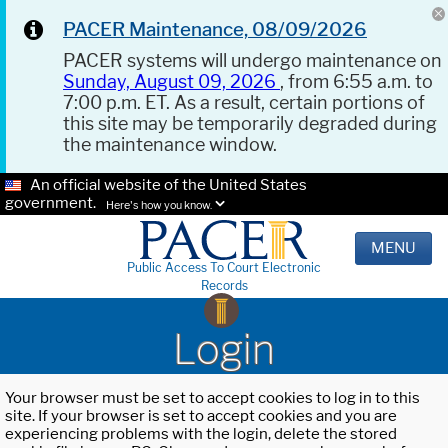
PACER Maintenance, 08/09/2026
PACER systems will undergo maintenance on
Sunday, August 09, 2026
, from 6:55 a.m. to
7:00 p.m. ET. As a result, certain portions of
this site may be temporarily degraded during
the maintenance window.
An official website of the United States
government.
Here's how you know.
MENU
Public Access To Court Electronic
Records
Login
Your browser must be set to accept cookies to log in to this
site. If your browser is set to accept cookies and you are
experiencing problems with the login, delete the stored