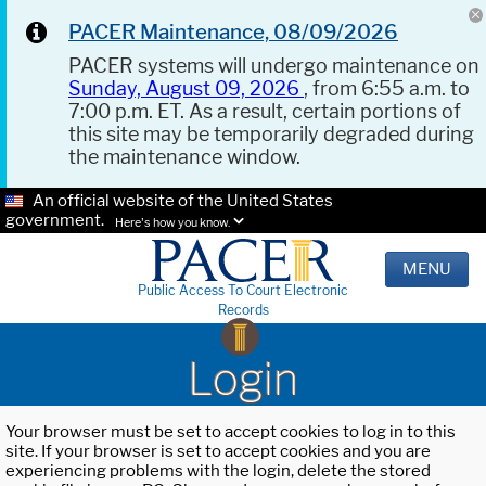
PACER Maintenance, 08/09/2026
PACER systems will undergo maintenance on
Sunday, August 09, 2026
, from 6:55 a.m. to
7:00 p.m. ET. As a result, certain portions of
this site may be temporarily degraded during
the maintenance window.
An official website of the United States
government.
Here's how you know.
MENU
Public Access To Court Electronic
Records
Login
Your browser must be set to accept cookies to log in to this
site. If your browser is set to accept cookies and you are
experiencing problems with the login, delete the stored