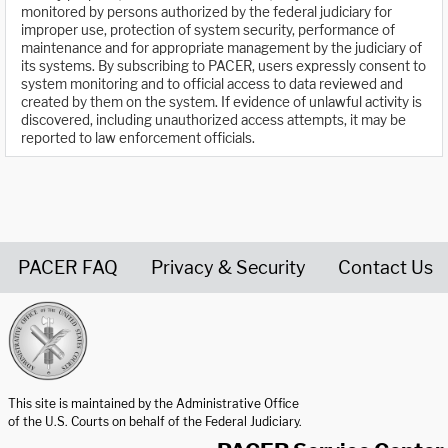
monitored by persons authorized by the federal judiciary for
improper use, protection of system security, performance of
maintenance and for appropriate management by the judiciary of
its systems. By subscribing to PACER, users expressly consent to
system monitoring and to official access to data reviewed and
created by them on the system. If evidence of unlawful activity is
discovered, including unauthorized access attempts, it may be
reported to law enforcement officials.
PACER FAQ
Privacy & Security
Contact Us
United States Courts home page
This site is maintained by the Administrative Office
of the U.S. Courts on behalf of the Federal Judiciary.