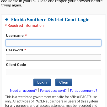
cookie file in your PC. Close and reopen your browser before
trying again.
Florida Southern District Court Login
*
Required Information
Username
*
Password
*
Client Code
Login
Clear
|
|
Need an account?
Forgot password?
Forgot username?
This is a restricted government website for official PACER use
only. All activities of PACER subscribers or users of this system
for any purpose, and all access attempts, may be recorded and