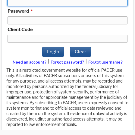
Password
*
Client Code
Login
Clear
|
|
Need an account?
Forgot password?
Forgot username?
This is a restricted government website for official PACER use
only. All activities of PACER subscribers or users of this system
for any purpose, and all access attempts, may be recorded and
monitored by persons authorized by the federal judiciary for
improper use, protection of system security, performance of
maintenance and for appropriate management by the judiciary of
its systems. By subscribing to PACER, users expressly consent to
system monitoring and to official access to data reviewed and
created by them on the system. If evidence of unlawful activity is
discovered, including unauthorized access attempts, it may be
reported to law enforcement officials.