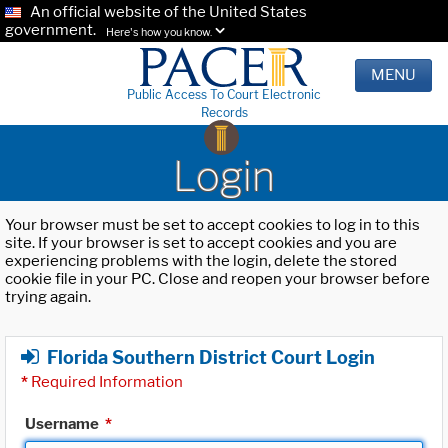
An official website of the United States
government.
Here's how you know.
MENU
Public Access To Court Electronic
Records
Login
Your browser must be set to accept cookies to log in to this
site. If your browser is set to accept cookies and you are
experiencing problems with the login, delete the stored
cookie file in your PC. Close and reopen your browser before
trying again.
Florida Southern District Court Login
*
Required Information
Username
*