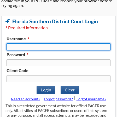
cookie file in your PC. Close and reopen your browser before
trying again.
Florida Southern District Court Login
*
Required Information
Username
*
Password
*
Client Code
Login
Clear
|
|
Need an account?
Forgot password?
Forgot username?
This is a restricted government website for official PACER use
only. All activities of PACER subscribers or users of this system
for any purpose, and all access attempts, may be recorded and