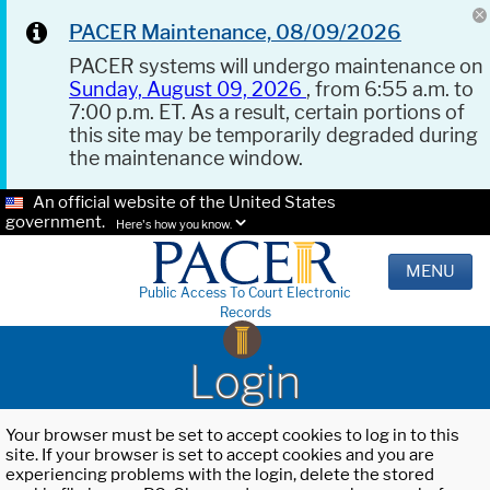
PACER Maintenance, 08/09/2026
PACER systems will undergo maintenance on
Sunday, August 09, 2026
, from 6:55 a.m. to
7:00 p.m. ET. As a result, certain portions of
this site may be temporarily degraded during
the maintenance window.
An official website of the United States
government.
Here's how you know.
MENU
Public Access To Court Electronic
Records
Login
Your browser must be set to accept cookies to log in to this
site. If your browser is set to accept cookies and you are
experiencing problems with the login, delete the stored