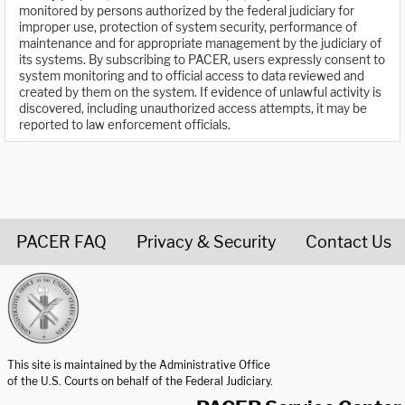
monitored by persons authorized by the federal judiciary for
improper use, protection of system security, performance of
maintenance and for appropriate management by the judiciary of
its systems. By subscribing to PACER, users expressly consent to
system monitoring and to official access to data reviewed and
created by them on the system. If evidence of unlawful activity is
discovered, including unauthorized access attempts, it may be
reported to law enforcement officials.
PACER FAQ
Privacy & Security
Contact Us
United States Courts home page
This site is maintained by the Administrative Office
of the U.S. Courts on behalf of the Federal Judiciary.