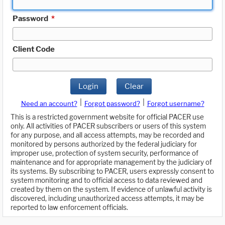
Password
*
Client Code
Login
Clear
|
|
Need an account?
Forgot password?
Forgot username?
This is a restricted government website for official PACER use
only. All activities of PACER subscribers or users of this system
for any purpose, and all access attempts, may be recorded and
monitored by persons authorized by the federal judiciary for
improper use, protection of system security, performance of
maintenance and for appropriate management by the judiciary of
its systems. By subscribing to PACER, users expressly consent to
system monitoring and to official access to data reviewed and
created by them on the system. If evidence of unlawful activity is
discovered, including unauthorized access attempts, it may be
reported to law enforcement officials.