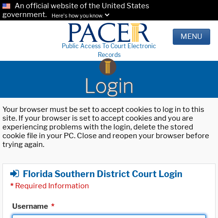
An official website of the United States
government.
Here's how you know.
MENU
Public Access To Court Electronic
Records
Login
Your browser must be set to accept cookies to log in to this
site. If your browser is set to accept cookies and you are
experiencing problems with the login, delete the stored
cookie file in your PC. Close and reopen your browser before
trying again.
Florida Southern District Court Login
*
Required Information
Username
*