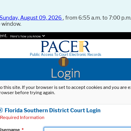
Sunday, August 09, 2026
, from 6:55 a.m. to 7:00 p.m.
e window.
ent.
Here's how you know.
Public Access To Court Electronic Records
Login
o this site. If your browser is set to accept cookies and you are
rowser before trying again.
Florida Southern District Court Login
Required Information
Username
*