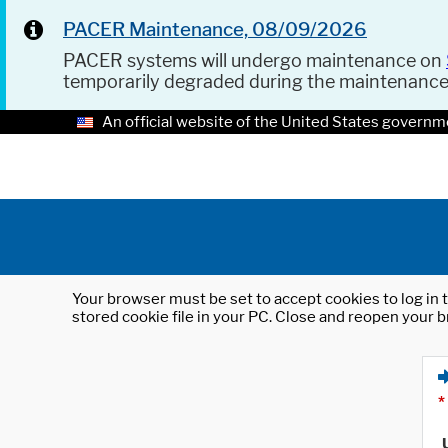
PACER Maintenance, 08/09/2026
PACER systems will undergo maintenance on
temporarily degraded during the maintenanc
An official website of the United States governm
Your browser must be set to accept cookies to log in t
stored cookie file in your PC. Close and reopen your b
*