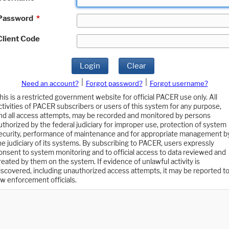
Password
*
Client Code
Login
Clear
|
|
Need an account?
Forgot password?
Forgot username?
his is a restricted government website for official PACER use only. All
ctivities of PACER subscribers or users of this system for any purpose,
nd all access attempts, may be recorded and monitored by persons
uthorized by the federal judiciary for improper use, protection of system
ecurity, performance of maintenance and for appropriate management b
he judiciary of its systems. By subscribing to PACER, users expressly
onsent to system monitoring and to official access to data reviewed and
reated by them on the system. If evidence of unlawful activity is
iscovered, including unauthorized access attempts, it may be reported t
aw enforcement officials.