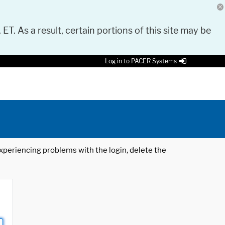
 ET. As a result, certain portions of this site may be
Log in to PACER Systems
 experiencing problems with the login, delete the